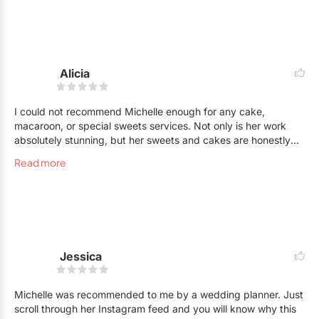
fantastic person. Every interaction was easy and productive. I
have and will continue to recommend Michelle to everyone!!!
Alicia
I could not recommend Michelle enough for any cake,
macaroon, or special sweets services. Not only is her work
absolutely stunning, but her sweets and cakes are honestly
the most delicious I've ever had!! We were blessed to have
Read more
Michelle make our wedding cake, as well as the cake for my
bridal shower! And they were both amazing. The wedding
cake was my exact vision and more that came to life thanks
to Michelle! My family also has also used her services on
many other occasions! Your best bet is cake creations by
Michelle everytime!! Thank you Michelle. It was truly of
pleasure working with you xoxo
Jessica
Michelle was recommended to me by a wedding planner. Just
scroll through her Instagram feed and you will know why this