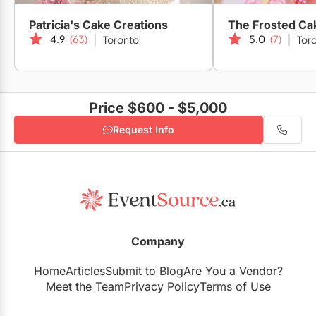
Patricia's Cake Creations
The Frosted Ca
4.9
(63)
5.0
(7)
Toronto
Tor
Fab Fête Event Planning Boutique
Price $600 - $5,000
Quarum Photo & Video Inc.
Request Info
Company
Home
Articles
Submit to Blog
Are You a Vendor?
Meet the Team
Privacy Policy
Terms of Use