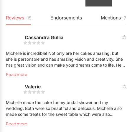
Reviews
Endorsements
Mentions
15
7
Cassandra Gullia
Michelle is incredible! Not only are her cakes amazing, but
she is personable and has amazing vision and creativity. She
has great vision and can make your dreams come to life. Her
flavours are also to die for! The cakes, and the creams,
Read more
mmmmm. Also, the aesthetics are just stunning. Her options,
versatility and service is unparalleled. Highly recommend
Valerie
Michelle! You will NOT regret it. Professional, kind and
talented all in one.
Michelle made the cake for my bridal shower and my
wedding. Both were so beautiful and delicious. Michelle also
made some treats for the sweet table which were also
amazing. I have received countless compliments on my
Read more
wedding cake. It was truly a showstopper and fit in perfectly
with our theme. Michelle is an artist and is also a truly