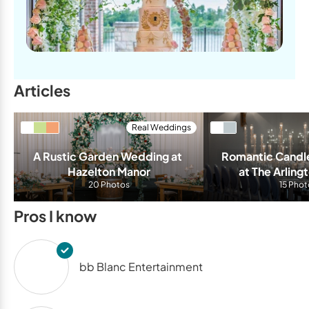
Articles
Real Weddings
A Rustic Garden Wedding at 
Romantic Candle
Hazelton Manor
at The Arling
20 Photos
15 Phot
Pros I know
bb Blanc Entertainment