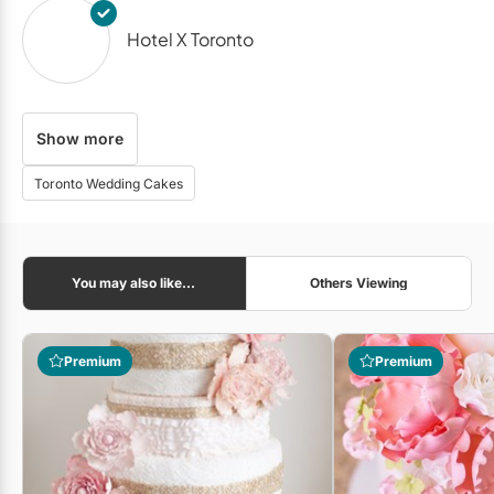
Hotel X Toronto
Show more
The Venetian
Toronto Wedding Cakes
Royal Venetian Mansion
You may also like...
Others Viewing
bb Blanc Audiovisual
Premium
Premium
Gatto Flowers