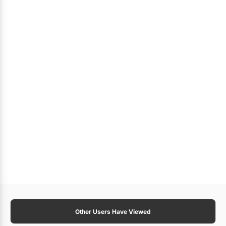
Other Users Have Viewed