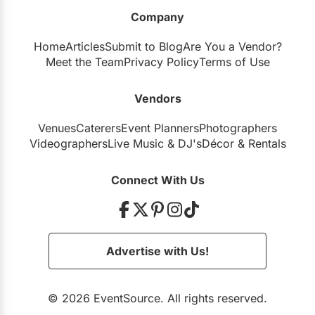
Company
Home
Articles
Submit to Blog
Are You a Vendor?
Meet the Team
Privacy Policy
Terms of Use
Vendors
Venues
Caterers
Event Planners
Photographers
Videographers
Live Music
&
DJ's
Décor
&
Rentals
Connect With Us
Advertise with Us!
© 2026 EventSource. All rights reserved.