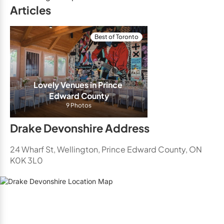
Articles
Best of Toronto
Lovely Venues in Prince 
Edward County
9 Photos
Drake Devonshire Address
24 Wharf St, Wellington, Prince Edward County, ON
K0K 3L0