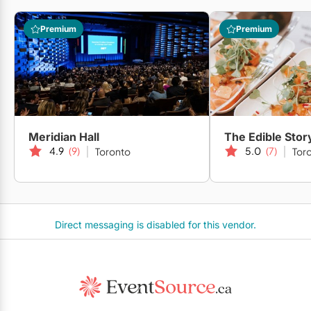
Premium
Premium
Meridian Hall
The Edible Stor
4.9
(9)
5.0
(7)
Toronto
Tor
Direct messaging is disabled for this vendor.