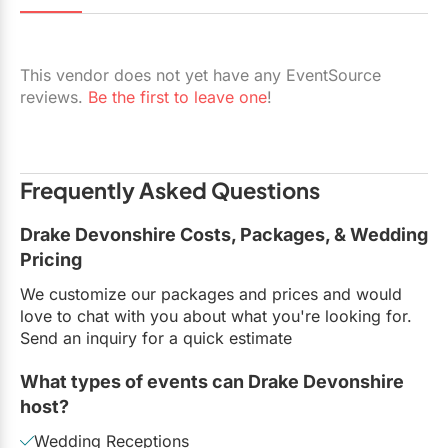
Restaurants
Special Event Venues
This vendor does not yet have any EventSource
reviews.
Be the first to leave one
!
Tented Venues
Wedding Chapels
Wineries
Frequently Asked Questions
Drake Devonshire Costs, Packages, & Wedding
Show All Venues
Pricing
We customize our packages and prices and would
love to chat with you about what you're looking for.
Send an inquiry for a quick estimate
What types of events can Drake Devonshire
host?
Wedding Receptions