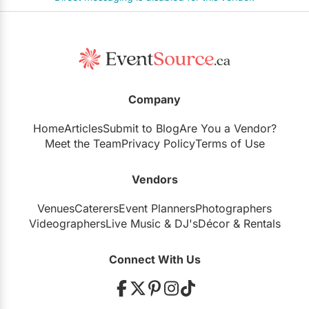
Company
Home
Articles
Submit to Blog
Are You a Vendor?
Meet the Team
Privacy Policy
Terms of Use
Vendors
Venues
Caterers
Event Planners
Photographers
Videographers
Live Music
&
DJ's
Décor
&
Rentals
Connect With Us