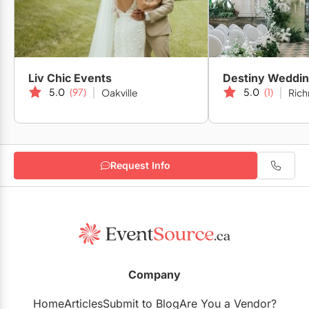
Liv Chic Events
Destiny Weddi
5.0
(97)
5.0
(1)
Oakville
Rich
Request Info
Company
Home
Articles
Submit to Blog
Are You a Vendor?