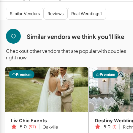
Mobile Bar Services
Convention Centres
Furniture Rentals
Similar Vendors
Reviews
Real Weddings
1
Officiants
Cruise Ship/Yachts
Game & Fun Rentals
Photo Booths
Entertainment Venues
Linen Rentals
Similar vendors we think you'll like
Specialty Desserts
Event Theatres
Marquee Letters
Checkout other vendors that are popular with couples
Staffing
Galleries/Museums
Tableware Rentals
right now.
Valet Services
Golf & Country Clubs
Tent Rentals
Premium
Premium
Wedding Cakes
Historic Venues
Wedding Dresses
Hotels
Loft & Studio Spaces
Mansions/Houses
Liv Chic Events
Destiny Weddin
Meeting Rooms
5.0
(97)
5.0
(1)
Oakville
Richm