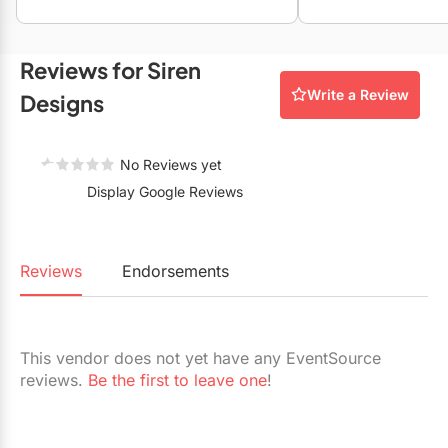
Restaurants
Special Event Venues
Reviews for Siren
Write a Review
Tented Venues
Designs
Wedding Chapels
No Reviews yet
Wineries
Display Google Reviews
Show All Venues
Reviews
Endorsements
This vendor does not yet have any EventSource
reviews.
Be the first to leave one
!