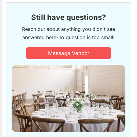
Still have questions?
Reach out about anything you didn't see
answered here-no question is too small!
Message Vendor