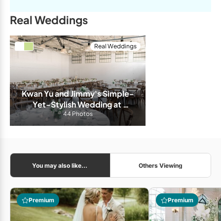
Real Weddings
Real Weddings
Kwan Yu and Jimmy's Simple-
Yet-Stylish Wedding at 
Airship 37
44 Photos
You may also like...
Others Viewing
Premium
Premium