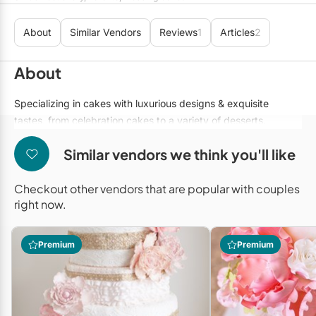
Mobile Bar Services
Convention Centres
Furniture Rentals
About
Similar Vendors
Reviews
1
Articles
2
Officiants
Cruise Ship/Yachts
Game & Fun Rentals
Photo Booths
Entertainment Venues
About
Linen Rentals
Specialty Desserts
Event Theatres
Marquee Letters
Specializing in cakes with luxurious designs & exquisite
tastes, from celebration cakes to a variety of desserts.
Staffing
Galleries/Museums
Tableware Rentals
Valet Services
Similar vendors we think you'll like
Golf & Country Clubs
Tent Rentals
Wedding Cakes
Historic Venues
Checkout other vendors that are popular with couples
right now.
Wedding Dresses
Hotels
Loft & Studio Spaces
Premium
Premium
Mansions/Houses
Meeting Rooms