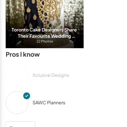
Toronto Cake Designers Share 
Their Favourite Wedding 
Cakes From This Wedding 
22 Photos
Season
Pros I know
Xclusive Designs
SAWC Planners