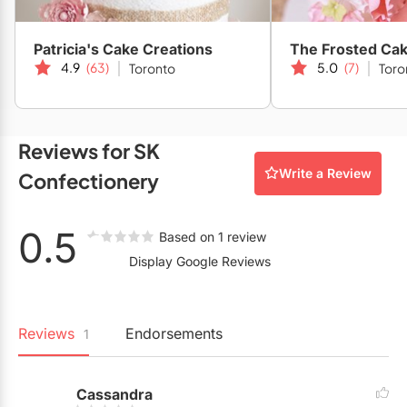
Restaurants
Patricia's Cake Creations
The Frosted Cak
Special Event Venues
4.9
(63)
5.0
(7)
Toronto
Toro
Tented Venues
Wedding Chapels
Reviews for SK
Wineries
Write a Review
Confectionery
Show All Venues
0.5
Based on 1 review
Display Google Reviews
Reviews
Endorsements
1
Cassandra