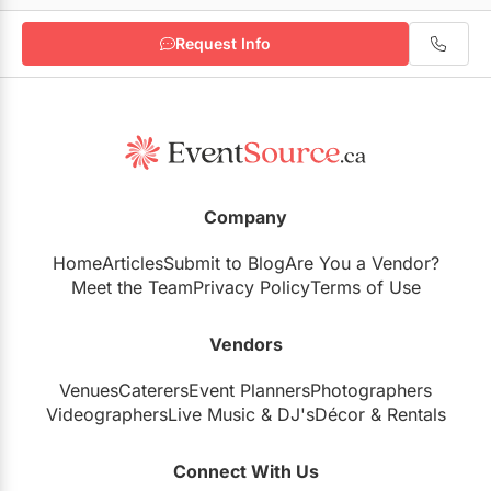
Request Info
Zahara Parisa Photography
Karma Design Studio
Company
Home
Articles
Submit to Blog
Are You a Vendor?
Meet the Team
Privacy Policy
Terms of Use
Vendors
Venues
Caterers
Event Planners
Photographers
Videographers
Live Music
&
DJ's
Décor
&
Rentals
Connect With Us