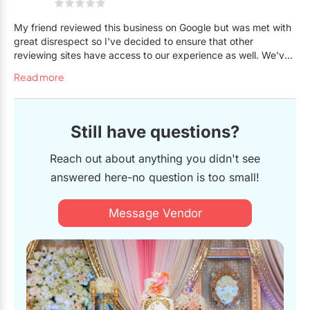
My friend reviewed this business on Google but was met with
great disrespect so I've decided to ensure that other
reviewing sites have access to our experience as well. We've
never been so disrespected by a business. We asked her
Read more
through social media to make a cake on a budget for a
friend's surprise party (students all chipped in together) and
we thought the cake would look beautiful cause we saw all
the pictures she has up on social media. We knew it wouldn't
Still have questions?
be the same as the picture we provided but seeing her work,
we had hope that she would do a great job. I guess budget
Reach out about anything you didn't see
cake also means budget attention to detail and effort cause
answered here-no question is too small!
the cake turned out lumpy, the (one) flower completely
different to the two roses on the picture we used for reference
when ordering, patchy (right when she brought it out in her
Message Vendor
store), and I wasn't even given a proper closing box to keep
it. We also were told to bring our own macarons to decorate
the top because apparently that wasn't included in the price
and she didn't have the time to go get some. Ok, my friend
and I were picking up the cake decided not to say anything
cause we were in a hurry to go set up the birthday party but
it's kinda disappointed that if we're not spending hundreds or