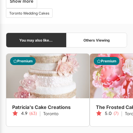
Show more
Lux Events Co.
Toronto Wedding Cakes
Opening Night Flowers
You may also like...
Others Viewing
Dream Party Decor
Premium
Premium
Rangeen Weddings
Patricia's Cake Creations
The Frosted Ca
4.9
(63)
5.0
(7)
Toronto
Tor
Strokes Photography