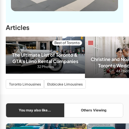
Articles
Best of Toronto
The Ultimate List of Toronto & 
Christine and No
GTA's Limo Rental Companies
Toronto Weddi
32 Photos
Burrou
46 Pho
Toronto Limousines
Etobicoke Limousines
You may also like...
Others Viewing