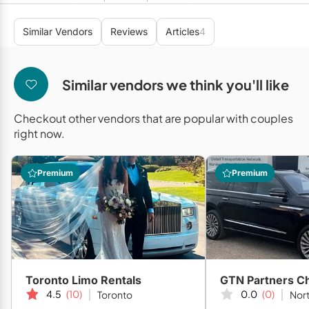
Mobile Bar Services
Convention Centres
Furniture Rentals
Similar Vendors
Reviews
Articles
4
Officiants
Cruise Ship/Yachts
Game & Fun Rentals
Photo Booths
Entertainment Venues
Linen Rentals
Similar vendors we think you'll like
Specialty Desserts
Event Theatres
Marquee Letters
Checkout other vendors that are popular with couples
Staffing
Galleries/Museums
Tableware Rentals
right now.
Valet Services
Golf & Country Clubs
Tent Rentals
Premium
Premium
Wedding Cakes
Historic Venues
Wedding Dresses
Hotels
Loft & Studio Spaces
Mansions/Houses
Toronto Limo Rentals
Meeting Rooms
4.5
(10)
0.0
(0)
Toronto
Nort