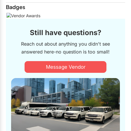
Badges
Still have questions?
Reach out about anything you didn't see
answered here-no question is too small!
Message Vendor