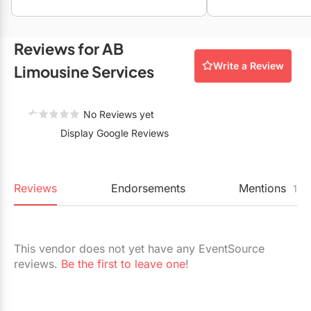
Restaurants
Special Event Venues
Reviews for AB
Write a Review
Tented Venues
Limousine Services
Wedding Chapels
No Reviews yet
Wineries
Display Google Reviews
Show All Venues
Reviews
Endorsements
Mentions
1
This vendor does not yet have any EventSource
reviews.
Be the first to leave one
!