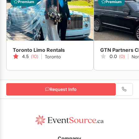
Premium
Premium
Toronto Limo Rentals
4.5
(10)
0.0
(0)
Toronto
Nor
Request Info
Company