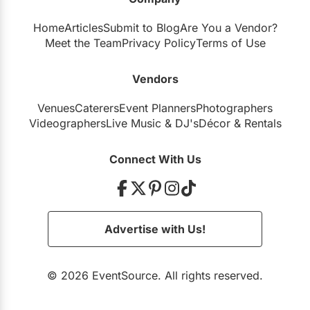
Home
Articles
Submit to Blog
Are You a Vendor?
Meet the Team
Privacy Policy
Terms of Use
Vendors
Venues
Caterers
Event Planners
Photographers
Videographers
Live Music
&
DJ's
Décor
&
Rentals
Connect With Us
Advertise with Us!
© 2026 EventSource. All rights reserved.