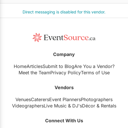
Direct messaging is disabled for this vendor.
Company
Home
Articles
Submit to Blog
Are You a Vendor?
Meet the Team
Privacy Policy
Terms of Use
Vendors
Venues
Caterers
Event Planners
Photographers
Videographers
Live Music
&
DJ's
Décor
&
Rentals
Connect With Us