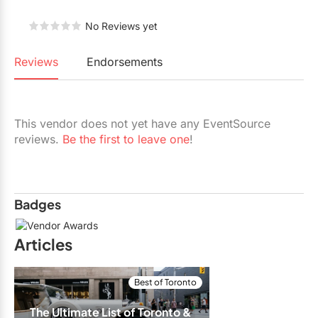
Restaurants
No Reviews yet
Special Event Venues
Reviews
Endorsements
Tented Venues
Wedding Chapels
This vendor does not yet have any EventSource
Wineries
reviews.
Be the first to leave one
!
Show All Venues
Badges
Articles
Best of Toronto
The Ultimate List of Toronto & 