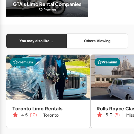
GTA's Limo Rental Companies
32 Photos
You may also like...
Others Viewing
Premium
Premium
Toronto Limo Rentals
Rolls Royce Cla
4.5
(10)
5.0
(5)
Toronto
Mis