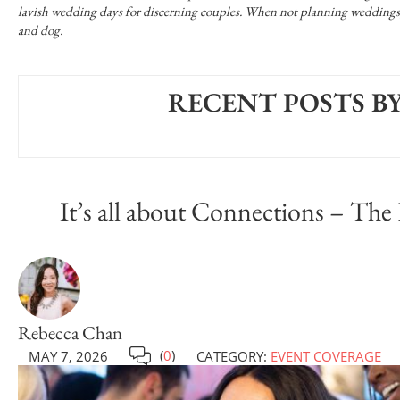
lavish wedding days for discerning couples. When not planning weddings, s
and dog.
RECENT POSTS B
It’s all about Connections – The
Rebecca Chan
(
0
)
MAY 7, 2026
CATEGORY:
EVENT COVERAGE