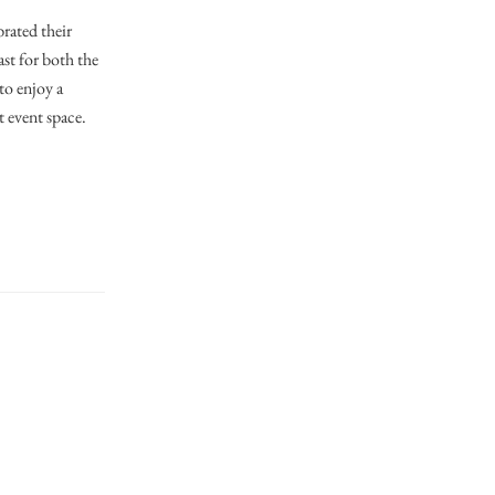
brated their
ast for both the
to enjoy a
t event space.