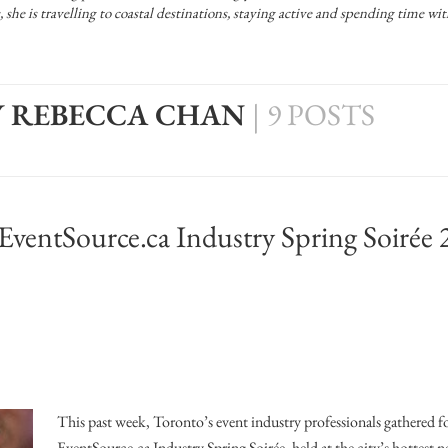
Officiants
he is travelling to coastal destinations, staying active and spending time w
Conference Centres
Convention Centres
Audio / Visual
Y REBECCA CHAN
|
9 POSTS
Balloons
Entertainment
Furniture Rentals
 EventSource.ca Industry Spring Soirée
Game & Fun Rentals
This past week, Toronto’s event industry professionals gathered f
EventSource.ca Industry Spring Soirée, held at the city’s hottest 