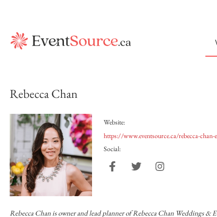
Rebecca Chan
Website:
https://www.eventsource.ca/rebecca-chan-e
Social:
Rebecca Chan is owner and lead planner of Rebecca Chan Weddings & Even