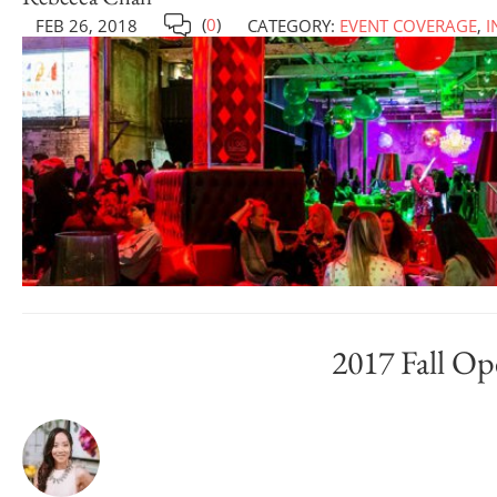
(
0
)
FEB 26, 2018
CATEGORY:
EVENT COVERAGE
,
I
2017 Fall Op