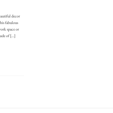
eautiful decor
his fabulous
work space or
tude of […]