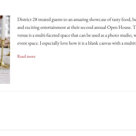
District 28 treated guests to an amazing showcase of tasty food, b
and exciting entertainment at their second annual Open House. T
venue is a multi-faceted space that can be used as a photo studio, 
event space. I especially love how it is a blank canvas with a multi
Read more