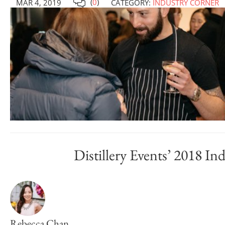
(
0
)
MAR 4, 2019
CATEGORY:
INDUSTRY CORNER
Distillery Events’ 2018 In
Rebecca Chan