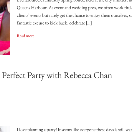
Queens Harbour. As event and wedding pros, we often work tirel
clients’ events but rarely get the chance to enjoy them ourselves, so
fantastic excuse to kick back, celebrate […]
Read more
Perfect Party with Rebecca Chan
I love planning a party! It seems like everyone these days is still wa