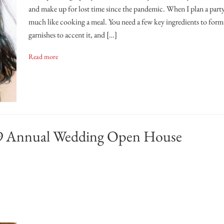
and make up for lost time since the pandemic. When I plan a party,
much like cooking a meal. You need a few key ingredients to form
garnishes to accent it, and […]
Read more
2019 Annual Wedding Open House