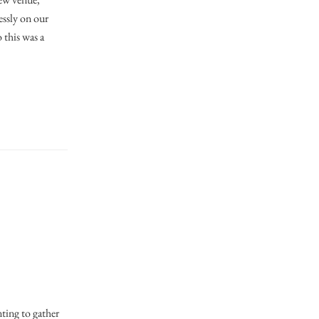
essly on our
 this was a
nting to gather