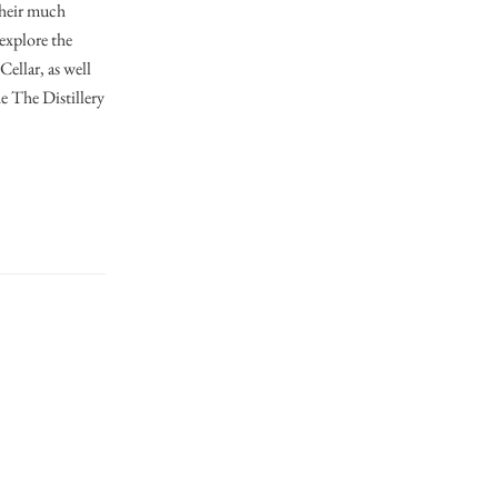
their much
explore the
Cellar, as well
e The Distillery