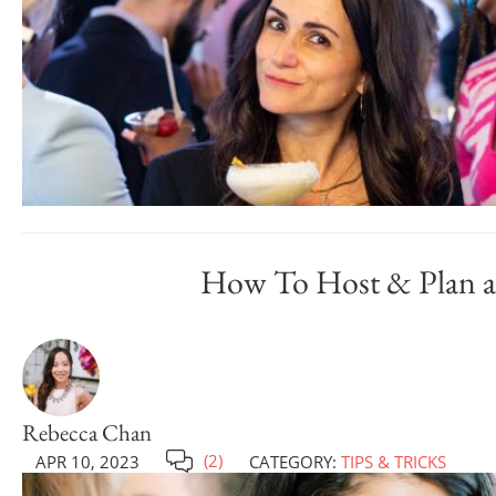
How To Host & Plan a 
Rebecca Chan
(2)
APR 10, 2023
CATEGORY:
TIPS & TRICKS