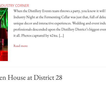
NDUSTRY CORNER
When the Distillery Events team throws a party, you know it will b
Industry Night at the Fermenting Cellar was just that, full of dele
unique decor and interactive experiences. Wedding and event indu
professionals descended upon the Distillery District’s biggest even
it all. Photos captured by 424u. […]
Read more
en House at District 28