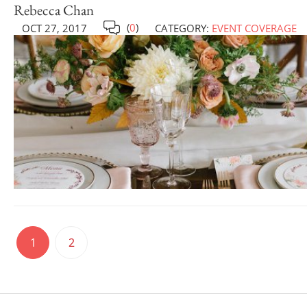
Rebecca Chan
(
0
)
OCT 27, 2017
CATEGORY:
EVENT COVERAGE
1
2