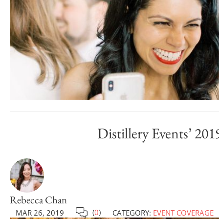
Distillery Events’ 
Rebecca Chan
(
0
)
MAR 26, 2019
CATEGORY:
EVENT COVERAGE