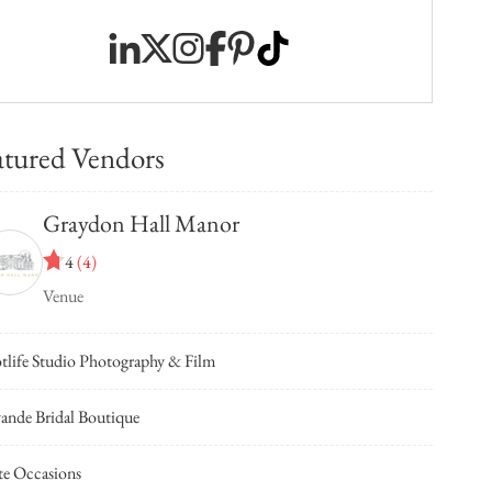
atured Vendors
Graydon Hall Manor
4
(
4
)
Venue
tlife Studio Photography & Film
ande Bridal Boutique
te Occasions