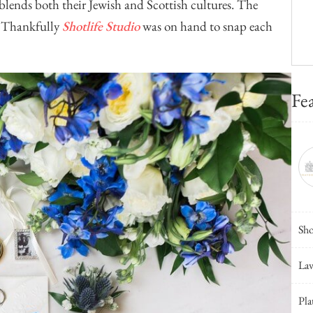
 blends both their Jewish and Scottish cultures. The
e. Thankfully
Shotlife Studio
was on hand to snap each
Fe
Sho
Lav
Pla