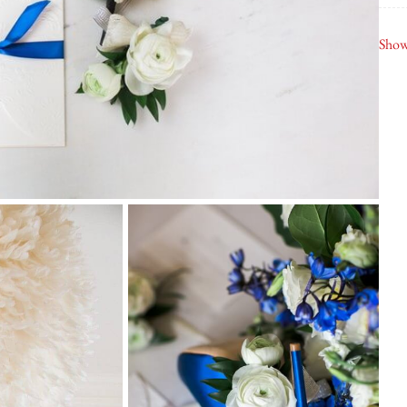
Dav
Show
Fin
K B
Ash
Ma