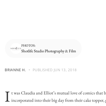
PHOTOS:
Shotlife Studio Photography & Film
BRIANNE H.
PUBLISHED
JUN 13, 2018
I
t was Claudia and Elliot’s mutual love of comics that b
incorporated into their big day from their cake topper, g