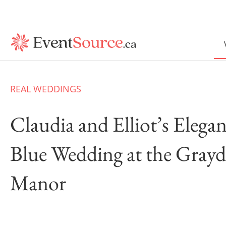
REAL WEDDINGS
Claudia and Elliot’s Elega
Blue Wedding at the Gray
Manor