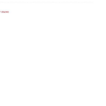
id's Bridal
 more
e Cakes By Zehra
ridal Beauty
ton Creative
ximum Music