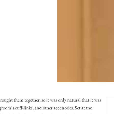
Officiants
Conference Centres
Convention Centres
Audio / Visual
Balloons
Entertainment
Furniture Rentals
Game & Fun Rentals
rought them together, so it was only natural that it was
room’s cuff-links, and other accessories. Set at the