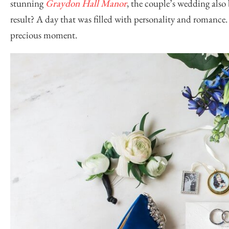
stunning
Graydon Hall Manor
, the couple’s wedding also
result? A day that was filled with personality and romanc
precious moment.