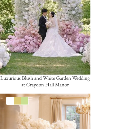
Luxurious Blush and White Garden Wedding
at Graydon Hall Manor
White
Gold
Green