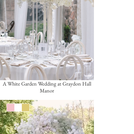
A White Garden Wedding at Graydon Hall
Manor
Pink/Blush
White
Gold