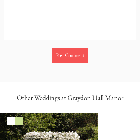
Other Weddings at Graydon Hall Manor
White
Green