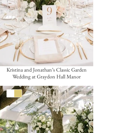
Kristina and Jonathan’s Classic Garden
Wedding at Graydon Hall Manor
White
Gold