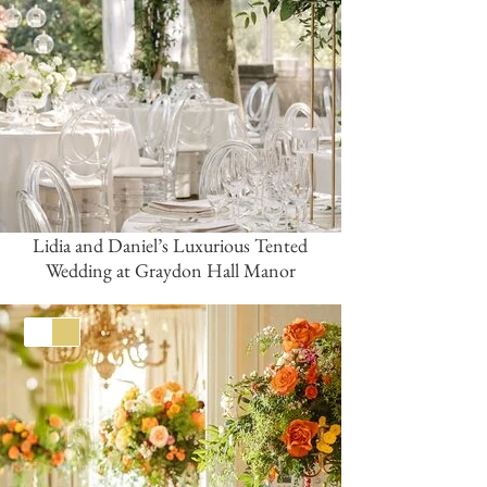
Lidia and Daniel’s Luxurious Tented
Wedding at Graydon Hall Manor
White
Gold