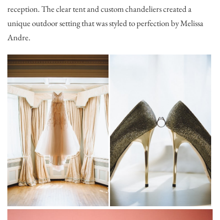
reception. The clear tent and custom chandeliers created a
unique outdoor setting that was styled to perfection by Melissa
Andre.