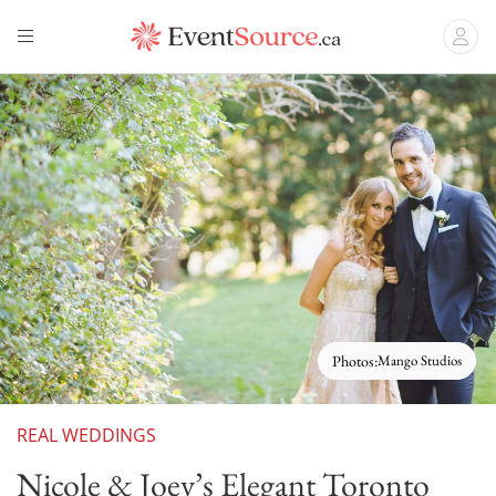
Photos:
Mango Studios
REAL WEDDINGS
Nicole & Joey’s Elegant Toronto