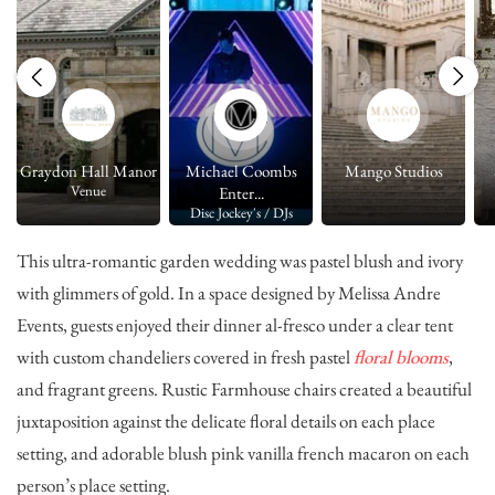
Graydon Hall Manor
Michael Coombs
Mango Studios
Venue
Enter...
Disc Jockey's / DJs
This ultra-romantic garden wedding was pastel blush and ivory
with glimmers of gold. In a space designed by
Melissa Andre
Events
, guests enjoyed their dinner al-fresco under a clear tent
with custom chandeliers covered in fresh pastel
floral blooms
,
and fragrant greens. Rustic Farmhouse chairs created a beautiful
juxtaposition against the delicate floral details on each place
setting, and adorable blush pink vanilla french macaron on each
person’s place setting.