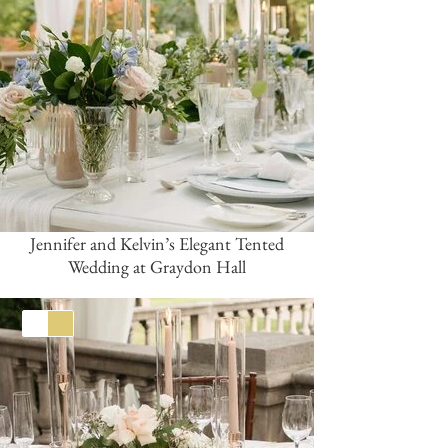
Jennifer and Kelvin’s Elegant Tented
Wedding at Graydon Hall
White
Gold