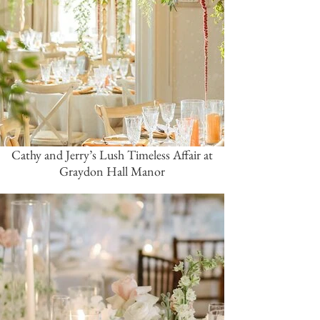
Cathy and Jerry’s Lush Timeless Affair at
Graydon Hall Manor