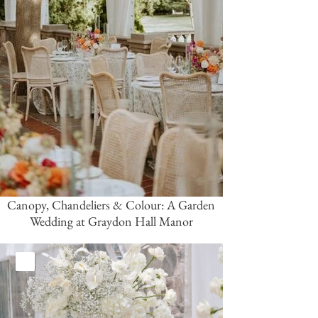
Canopy, Chandeliers & Colour: A Garden
Wedding at Graydon Hall Manor
White