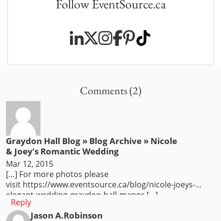
Follow EventSource.ca
Comments (2)
Graydon Hall Blog » Blog Archive » Nicole
& Joey’s Romantic Wedding
Mar 12, 2015
[…] For more photos please
visit https://www.eventsource.ca/blog/nicole-joeys-
elegant-wedding-graydon-hall-manor […]
Reply
Jason A.Robinson