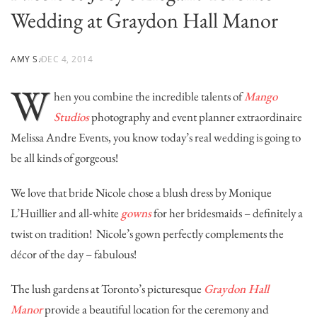
Wedding at Graydon Hall Manor
AMY S.
DEC 4, 2014
W
hen you combine the incredible talents of
Mango
Studios
photography and event planner extraordinaire
Melissa Andre Events
, you know today’s real wedding is going to
be all kinds of gorgeous!
We love that bride Nicole chose a blush dress by Monique
L’Huillier and all-white
gowns
for her bridesmaids – definitely a
twist on tradition! Nicole’s gown perfectly complements the
décor of the day – fabulous!
The lush gardens at Toronto’s picturesque
Graydon Hall
Manor
provide a beautiful location for the ceremony and