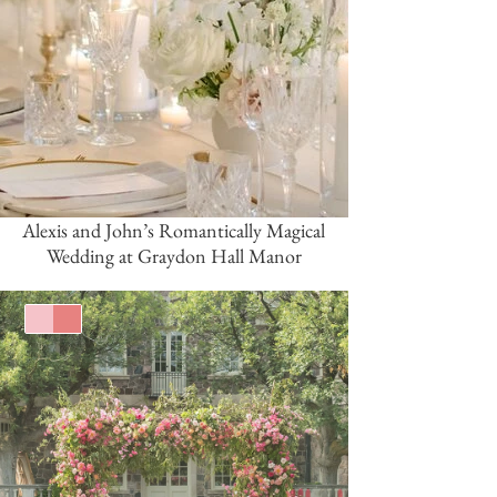
Alexis and John’s Romantically Magical
Wedding at Graydon Hall Manor
Pink/Blush
Coral