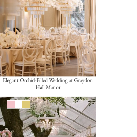
Elegant Orchid-Filled Wedding at Graydon
Hall Manor
Pink/Blush
White
Gold