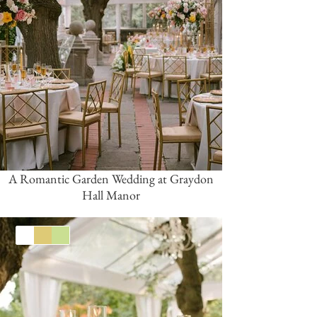
A Romantic Garden Wedding at Graydon
Hall Manor
White
Gold
Green