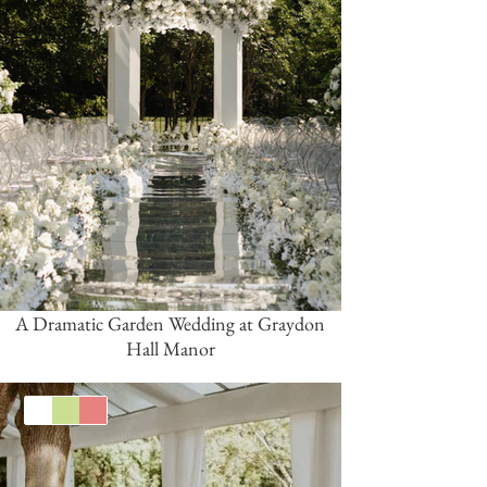
A Dramatic Garden Wedding at Graydon
Hall Manor
White
Green
Coral