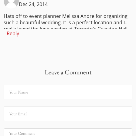
Dec 24, 2014
Hats off to event planner Melissa Andre for organizing
such a beautiful wedding. It is a perfect location and I
really loved the lush garden at Toronto’s Graydon Hall
Reply
Manor. A wedding requires a lot of planning from the
venue,event,ceremony,accessories,costumes,
food,furniture etc. Next April my cousin is planning to
hire the event furniture for his daughter’s wedding from
Luxe Modern Rentals in Toronto.They are planning to
have a beach wedding and this is going to be the last
Leave a Comment
wedding in the family and we are all so excited.
Your Name
Your Email
Your Comment