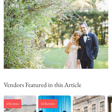
Vendors Featured in this Article
4 Reviews
16 Reviews