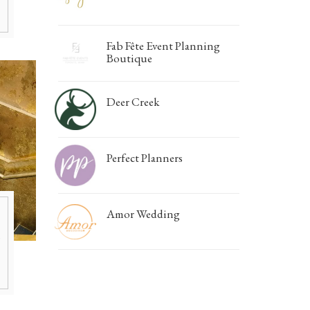
Fab Fête Event Planning
Boutique
Deer Creek
Perfect Planners
Amor Wedding
h