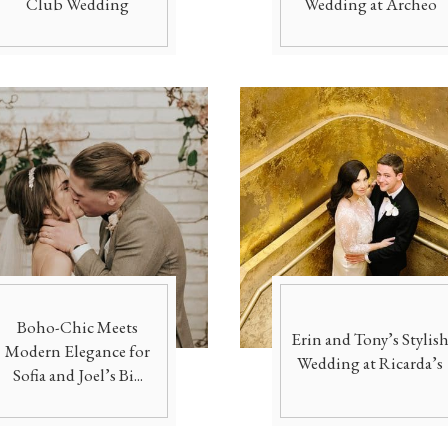
Club Wedding
Wedding at Archeo
Boho-Chic Meets
Erin and Tony’s Stylis
Modern Elegance for
Wedding at Ricarda’s
Sofia and Joel’s Bi...