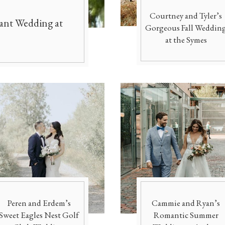
Officiants
Conference Centres
Courtney and Tyler’s
gant Wedding at
Gorgeous Fall Weddin
Convention Centres
Audio / Visual
at the Symes
Balloons
Entertainment
Furniture Rentals
Game & Fun Rentals
Peren and Erdem’s
Cammie and Ryan’s
Sweet Eagles Nest Golf
Romantic Summer