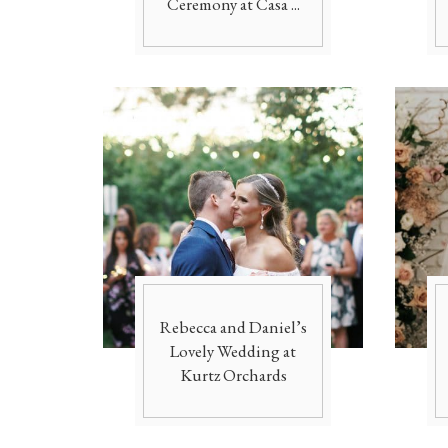
Ceremony at Casa ...
Rebecca and Daniel’s
Lovely Wedding at
Kurtz Orchards