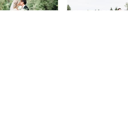
Lauren and Chris’
Yvonne and Kevin’s
Niagara-on-the-Lake
Sweet Whistle Bear
Wedding at Kurtz
Golf Club Wedding
Orchards