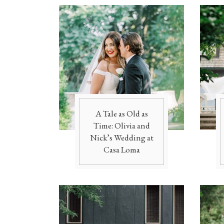
A Tale as Old as
Time: Olivia and
Nick’s Wedding at
Casa Loma