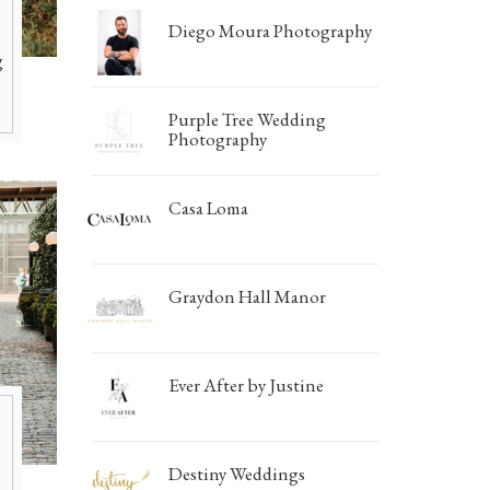
Photo Booths
Photographers
Diego Moura Photography
Galleries/Museums
Mansions/Houses
Find Everything You 
g
Golf & Country Clubs
Meeting Rooms
Hair & Makeup
Marque
Purple Tree Wedding
Hand Lettering
Mensw
Photography
Invitations & Stationery
Mobile 
Casa Loma
Limousines
Special
Linen Rentals
Tablew
Graydon Hall Manor
Ever After by Justine
Destiny Weddings