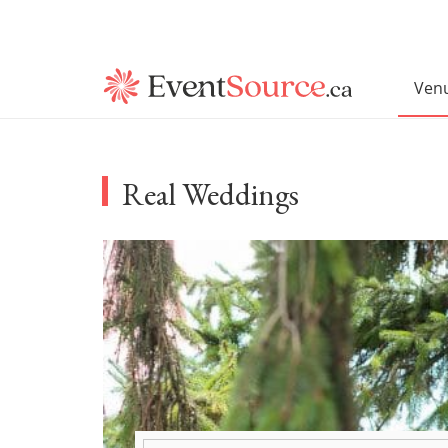
Ven
Real Weddings