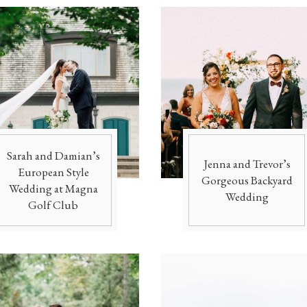
Sarah and Damian’s
Jenna and Trevor’s
European Style
Gorgeous Backyard
Wedding at Magna
Wedding
Golf Club