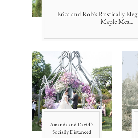
Erica and Rob’s Rustically Ele
Maple Mea...
Amanda and David’s
Socially Distanced