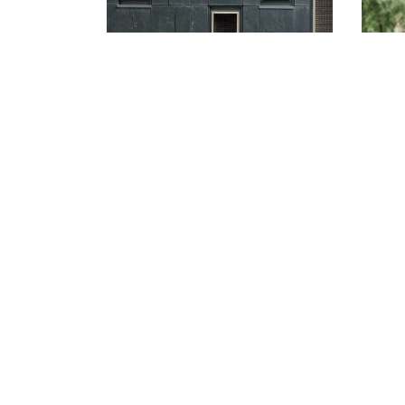
Jacqueline and
Kenneth’s Fairy-tale
Wedding at the Four
Seasons