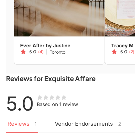
Ever After by Justine
Tracey M
5.0
(4)
5.0
(2)
Toronto
Reviews for Exquisite Affare
5.0
Based on 1 review
Reviews
Vendor
Endorsements
1
2