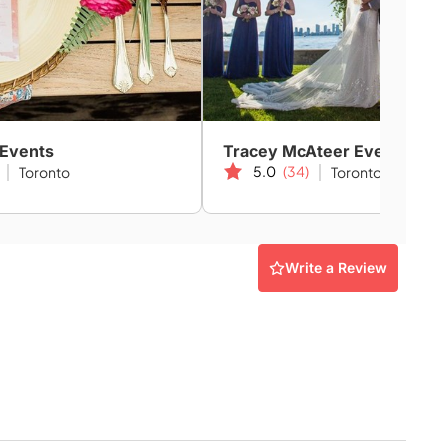
 Events
Tracey McAteer Events
5.0
(34)
Toronto
Toronto
Write a Review