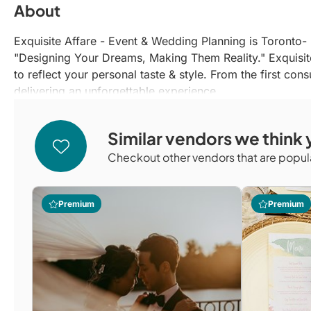
About
Exquisite Affare - Event & Wedding Planning is Toront
"Designing Your Dreams, Making Them Reality." Exquisit
to reflect your personal taste & style. From the first co
delivering an unforgettable experience.
Similar vendors we think y
Checkout other vendors that are popula
Premium
Premium