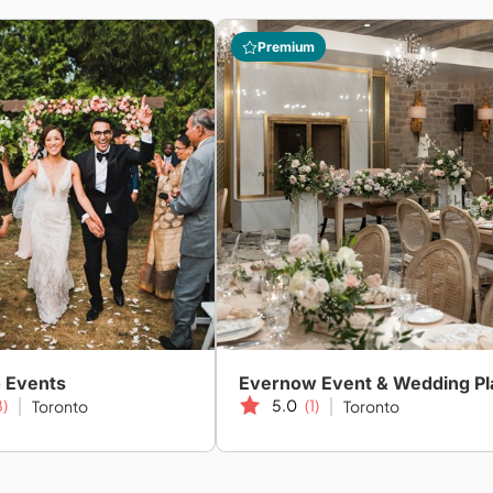
Premium
o Events
8)
5.0
(1)
Toronto
Toronto