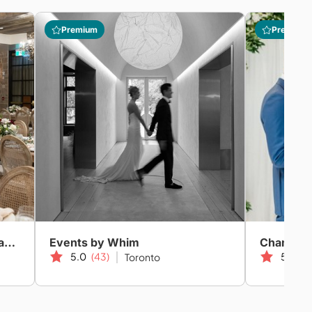
Premium
Premium
Evernow Event & Wedding Planning
Events by Whim
Champag
5.0
(43)
5.0
(2
Toronto