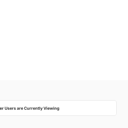
er Users are Currently Viewing