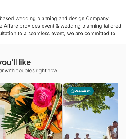
o- based wedding planning and design Company.
e Affare provides event & wedding planning tailored
nsultation to a seamless event, we are committed to
ou'll like
r with couples right now.
Premium