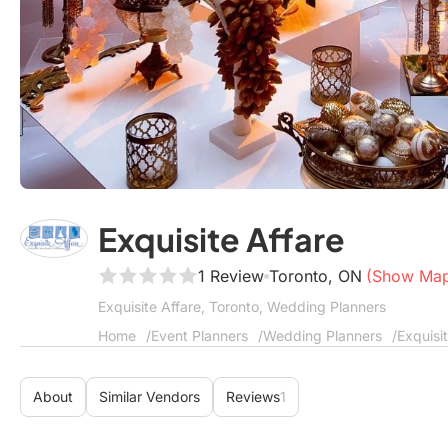
Exquisite Affare
1 Review
Toronto, ON
(Show Ma
Exquisite Affare, Toronto, Wedding Planners
Home
Event Planners
Wedding Planners
Exquisi
About
Similar Vendors
Reviews
1