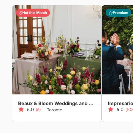
Hot this Month
Premium
Beaux & Bloom Weddings and Events
Impresari
5.0
(6)
5.0
(10
Toronto