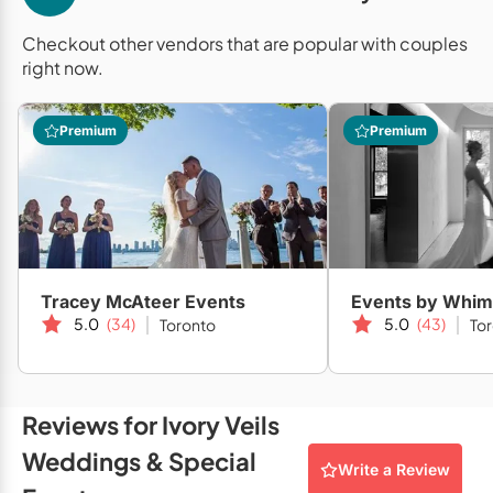
Mobile Bar Services
Convention Centres
Furniture Rentals
Checkout other vendors that are popular with couples
Officiants
Cruise Ship/Yachts
right now.
Game & Fun Rentals
Photo Booths
Entertainment Venues
Linen Rentals
Premium
Premium
Specialty Desserts
Event Theatres
Marquee Letters
Staffing
Galleries/Museums
Tableware Rentals
Valet Services
Golf & Country Clubs
Tent Rentals
Wedding Cakes
Historic Venues
Tracey McAteer Events
Events by Whim
Wedding Dresses
5.0
(34)
5.0
(43)
Toronto
To
Hotels
Loft & Studio Spaces
Mansions/Houses
Reviews for Ivory Veils
Weddings & Special
Meeting Rooms
Write a Review