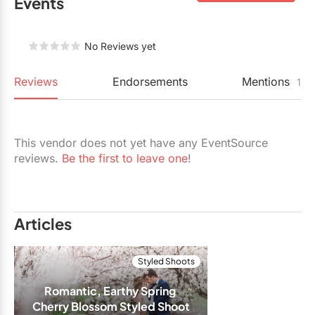
Events
Restaurants
Special Event Venues
No Reviews yet
Tented Venues
Reviews
Endorsements
Mentions
1
Wedding Chapels
Wineries
This vendor does not yet have any EventSource
reviews.
Be the first to leave one
!
Show All Venues
Articles
Styled Shoots
Romantic, Earthy Spring 
Cherry Blossom Styled Shoot