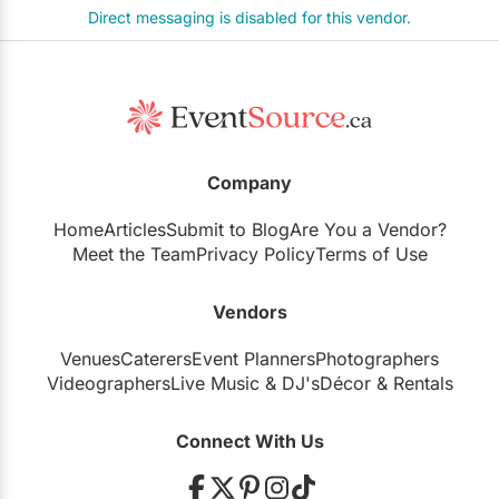
Direct messaging is disabled for this vendor.
Company
Home
Articles
Submit to Blog
Are You a Vendor?
Meet the Team
Privacy Policy
Terms of Use
Vendors
Venues
Caterers
Event Planners
Photographers
Videographers
Live Music
&
DJ's
Décor
&
Rentals
Connect With Us