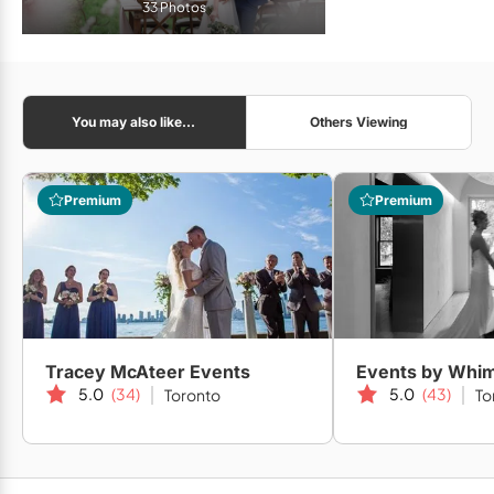
33 Photos
You may also like...
Others Viewing
Premium
Premium
Tracey McAteer Events
Events by Whi
5.0
(34)
5.0
(43)
Toronto
To