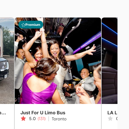
Premium
GTN Partners Chauffeured Coach & Limo Services
Just For U Limo Bus
LA Limou
5.0
(131)
0.0
(0
Toronto