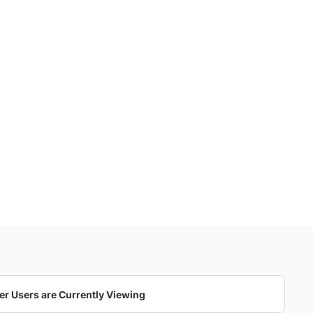
er Users are Currently Viewing