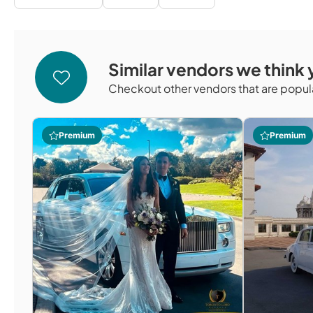
Similar vendors we think y
Checkout other vendors that are popula
Premium
Premium