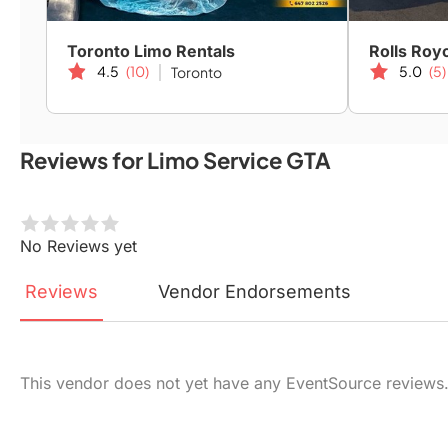
Toronto Limo Rentals
Rolls Roy
4.5
(10)
5.0
(5)
Toronto
Reviews for Limo Service GTA
No Reviews yet
Reviews
Vendor
Endorsements
This vendor does not yet have any EventSource reviews