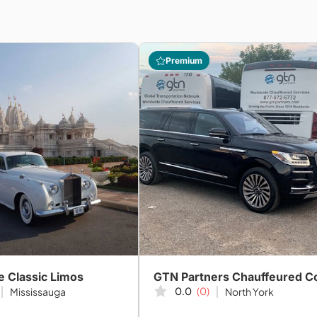
Premium
e Classic Limos
0.0
(0)
Mississauga
North York