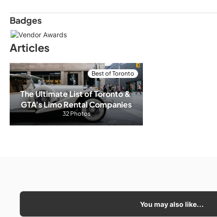
Badges
Articles
Best of Toronto
The Ultimate List of Toronto & 
GTA's Limo Rental Companies
32 Photos
You may also like...