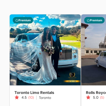
Premium
Premium
Toronto Limo Rentals
Rolls Royc
4.5
(10)
5.0
(5)
Toronto