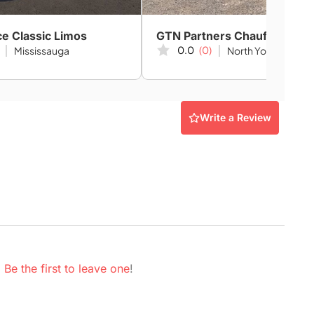
ce Classic Limos
0.0
(0)
Mississauga
North York
Write a Review
.
Be the first to leave one
!