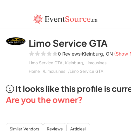
Limo Service GTA
0 Reviews
Kleinburg, ON
(Show 
Limo Service GTA, Kleinburg, Limousines
Home
Limousines
Limo Service GTA
It looks like this profile is c
Are you the owner?
Similar Vendors
Reviews
Articles
1