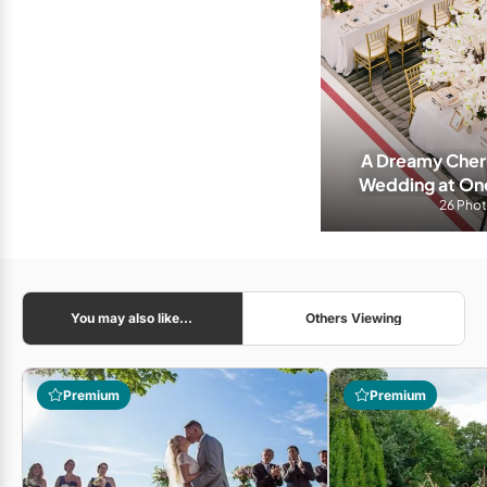
A Dreamy Cherr
Wedding at On
26 Pho
You may also like...
Others Viewing
Premium
Premium