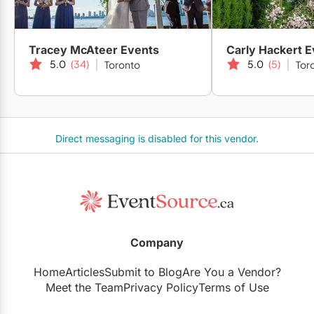
Tracey McAteer Events
Carly Hackert 
5.0
(34)
5.0
(5)
Toronto
Tor
Direct messaging is disabled for this vendor.
Company
Home
Articles
Submit to Blog
Are You a Vendor?
Meet the Team
Privacy Policy
Terms of Use