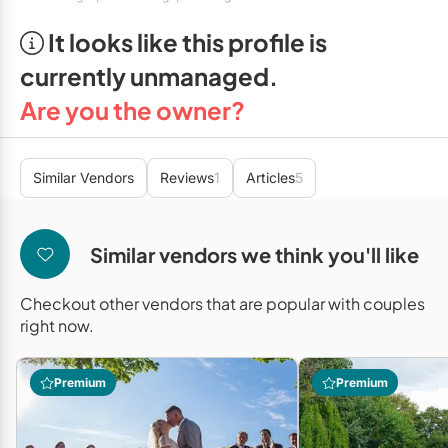
Mobile Bar Services
Convention Centres
Furniture Rentals
It looks like this profile is
Officiants
Cruise Ship/Yachts
Game & Fun Rentals
currently unmanaged.
Photo Booths
Entertainment Venues
Linen Rentals
Are you the owner?
Specialty Desserts
Event Theatres
Marquee Letters
Staffing
Galleries/Museums
Similar Vendors
Reviews
1
Articles
5
Tableware Rentals
Valet Services
Golf & Country Clubs
Tent Rentals
Similar vendors we think you'll like
Wedding Cakes
Historic Venues
Wedding Dresses
Hotels
Checkout other vendors that are popular with couples
right now.
Loft & Studio Spaces
Mansions/Houses
Premium
Premium
Meeting Rooms