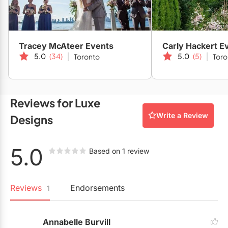
Restaurants
Special Event Venues
Tracey McAteer Events
Carly Hackert E
Tented Venues
5.0
(34)
5.0
(5)
Toronto
Toro
Wedding Chapels
Wineries
Reviews for Luxe
Write a Review
Designs
Show All Venues
5.0
Based on 1 review
Reviews
Endorsements
1
Annabelle Burvill