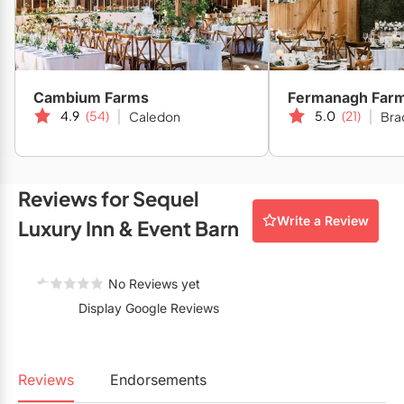
Restaurants
Special Event Venues
Tented Venues
Cambium Farms
Fermanagh Far
4.9
(54)
5.0
(21)
Caledon
Bra
Wedding Chapels
Wineries
Reviews for Sequel
Show All Venues
Write a Review
Luxury Inn & Event Barn
No Reviews yet
Display Google Reviews
Reviews
Endorsements