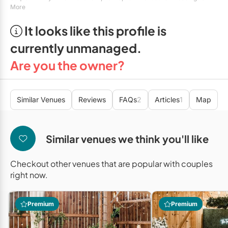
Mobile Bar Services
Convention Centres
More
Furniture Rentals
Officiants
It looks like this profile is
Cruise Ship/Yachts
Game & Fun Rentals
currently unmanaged.
Photo Booths
Entertainment Venues
Linen Rentals
Are you the owner?
Specialty Desserts
Event Theatres
Marquee Letters
Staffing
Galleries/Museums
Tableware Rentals
Similar Venues
Reviews
FAQs
2
Articles
1
Map
Valet Services
Golf & Country Clubs
Tent Rentals
Wedding Cakes
Historic Venues
Similar venues we think you'll like
Wedding Dresses
Hotels
Checkout other venues that are popular with couples
Loft & Studio Spaces
right now.
Mansions/Houses
Premium
Premium
Meeting Rooms