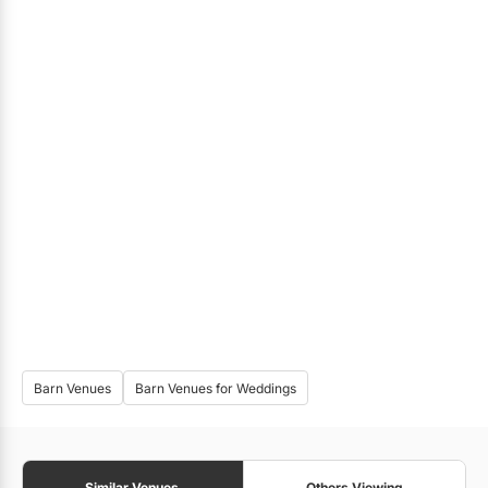
Barn Venues
Barn Venues for Weddings
Similar Venues
Others Viewing