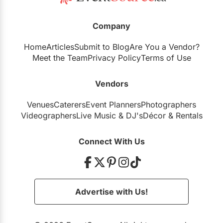
Company
Home
Articles
Submit to Blog
Are You a Vendor?
Meet the Team
Privacy Policy
Terms of Use
Vendors
Venues
Caterers
Event Planners
Photographers
Videographers
Live Music
&
DJ's
Décor
&
Rentals
Connect With Us
Advertise with Us!