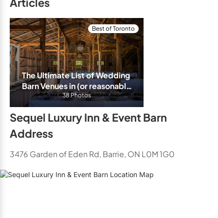
Articles
Best of Toronto
The Ultimate List of Wedding 
Barn Venues in (or reasonably 
close) to Toronto/GTA
38 Photos
Sequel Luxury Inn & Event Barn
Address
3476 Garden of Eden Rd, Barrie, ON L0M 1G0