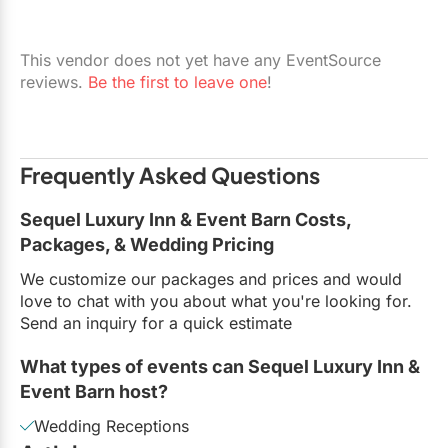
This vendor does not yet have any EventSource
reviews.
Be the first to leave one
!
Frequently Asked Questions
Sequel Luxury Inn & Event Barn Costs,
Packages, & Wedding Pricing
We customize our packages and prices and would
love to chat with you about what you're looking for.
Send an inquiry for a quick estimate
What types of events can Sequel Luxury Inn &
Event Barn host?
Wedding Receptions