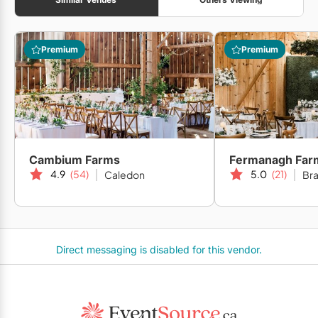
Premium
Premium
Cambium Farms
Fermanagh Far
4.9
(54)
5.0
(21)
Caledon
Br
Direct messaging is disabled for this vendor.