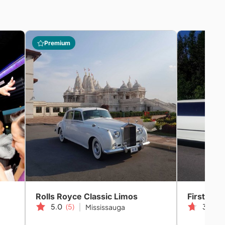
Premium
Rolls Royce Classic Limos
First Gla
5.0
(5)
3.5
(3
Mississauga