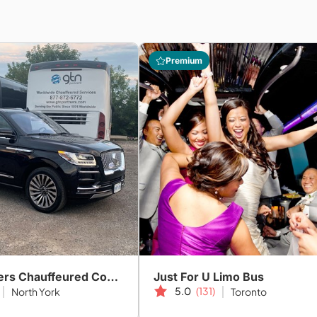
Premium
GTN Partners Chauffeured Coach & Limo Services
Just For U Limo Bus
5.0
(131)
North York
Toronto