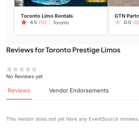
Toronto Limo Rentals
4.5
(10)
0.0
(0)
Toronto
Reviews for Toronto Prestige Limos
No Reviews yet
Reviews
Vendor
Endorsements
This vendor does not yet have any EventSource reviews