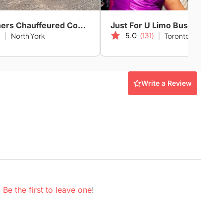
GTN Partners Chauffeured Coach & Limo Services
Just For U Limo Bus
5.0
(131)
North York
Toronto
Write a Review
.
Be the first to leave one
!