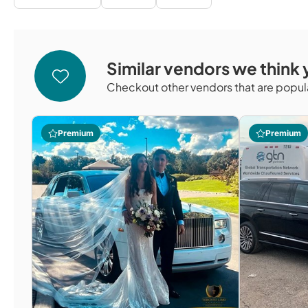
Similar vendors we think y
Checkout other vendors that are popula
Premium
Premium