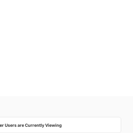
er Users are Currently Viewing