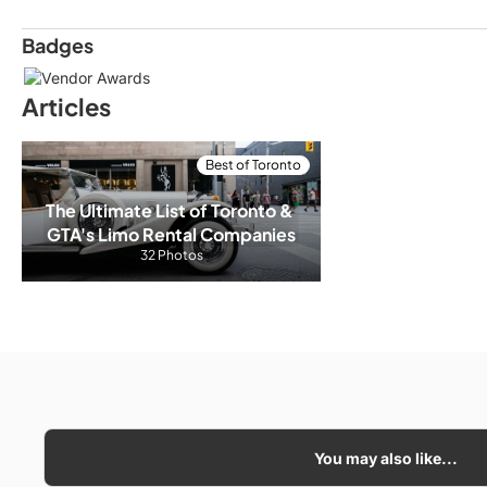
Badges
Articles
Best of Toronto
The Ultimate List of Toronto & 
GTA's Limo Rental Companies
32 Photos
You may also like...