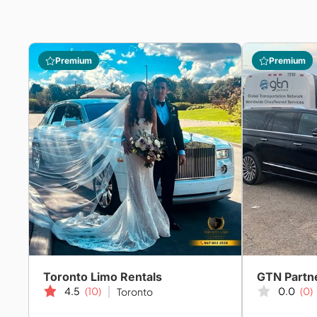
Premium
Premium
Toronto Limo Rentals
4.5
(10)
0.0
(0)
Toronto