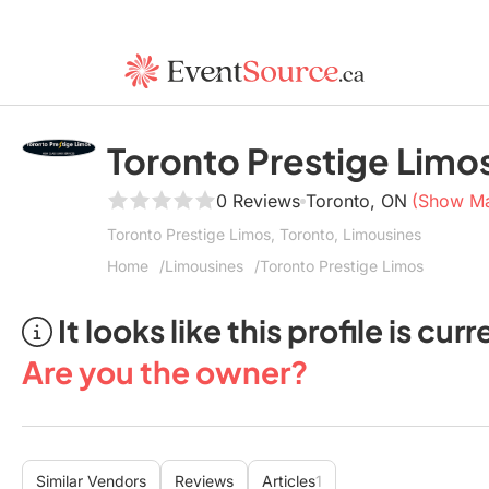
Toronto Prestige Limo
0 Reviews
Toronto, ON
(Show M
Toronto Prestige Limos, Toronto, Limousines
Home
Limousines
Toronto Prestige Limos
It looks like this profile is c
Are you the owner?
Similar Vendors
Reviews
Articles
1