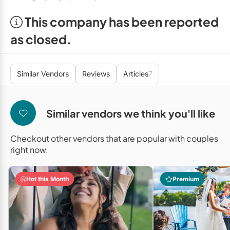
Mobile Bar Services
Convention Centres
Furniture Rentals
This company has been reported
Officiants
Cruise Ship/Yachts
Game & Fun Rentals
as closed.
Photo Booths
Entertainment Venues
Linen Rentals
Specialty Desserts
Event Theatres
Marquee Letters
Similar Vendors
Reviews
Articles
7
Staffing
Galleries/Museums
Tableware Rentals
Valet Services
Golf & Country Clubs
Similar vendors we think you'll like
Tent Rentals
Wedding Cakes
Historic Venues
Checkout other vendors that are popular with couples
right now.
Wedding Dresses
Hotels
Loft & Studio Spaces
Hot this Month
Premium
Mansions/Houses
Meeting Rooms