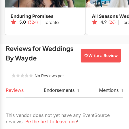
Restaurants
Enduring Promises
All Seasons We
Special Event Venues
5.0
(324)
4.9
(26)
Toronto
Tor
Tented Venues
Wedding Chapels
Reviews for Weddings
Wineries
Write a Review
By Wayde
Show All Venues
No Reviews yet
Reviews
Endorsements
Mentions
1
1
This vendor does not yet have any EventSource
reviews.
Be the first to leave one
!