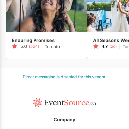
Enduring Promises
All Seasons We
5.0
(324)
4.9
(26)
Toronto
To
Direct messaging is disabled for this vendor.
Company