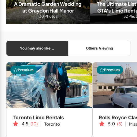
A Dramatic Garden Wedding 
The Ultimate List
at Graydon Hall Manor
GTA's Limo Rent
30 Photos
32 Pho
You may also like...
Others Viewing
Premium
Premium
Toronto Limo Rentals
Rolls Royce Cla
4.5
(10)
5.0
(5)
Toronto
Mis