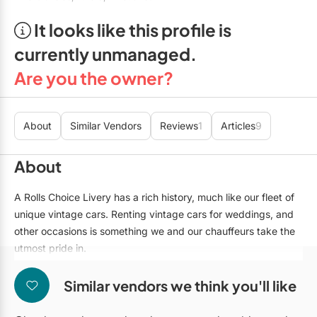
Mobile Bar Services
Convention Centres
Furniture Rentals
It looks like this profile is
Officiants
Cruise Ship/Yachts
Game & Fun Rentals
currently unmanaged.
Photo Booths
Entertainment Venues
Linen Rentals
Are you the owner?
Specialty Desserts
Event Theatres
Marquee Letters
Staffing
Galleries/Museums
About
Similar Vendors
Reviews
1
Articles
9
Tableware Rentals
Valet Services
Golf & Country Clubs
Tent Rentals
About
Wedding Cakes
Historic Venues
A Rolls Choice Livery has a rich history, much like our fleet of
Wedding Dresses
Hotels
unique vintage cars. Renting vintage cars for weddings, and
other occasions is something we and our chauffeurs take the
Loft & Studio Spaces
utmost pride in.
For the duration of your wedding day or special event, our
Mansions/Houses
chauffeur will be at your service transporting you in style to
Similar vendors we think you'll like
Meeting Rooms
each destination on your agenda, and will make sure sure you
arrive home safely at the end of the night. Let us help you turn