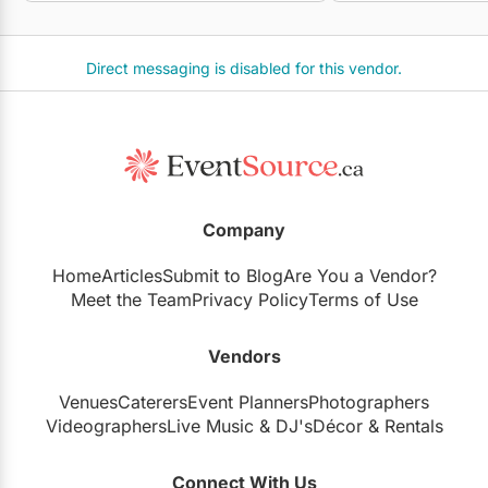
Direct messaging is disabled for this vendor.
Company
Home
Articles
Submit to Blog
Are You a Vendor?
Meet the Team
Privacy Policy
Terms of Use
Vendors
Venues
Caterers
Event Planners
Photographers
Videographers
Live Music
&
DJ's
Décor
&
Rentals
Connect With Us