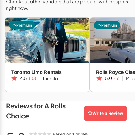
Checkout other vendors that are popular with couples
Restaurants
your wedding or special occasion into a lasting memory you
right now.
won't soon forget!
Special Event Venues
Premium
Premium
Tented Venues
Wedding Chapels
Wineries
Toronto Limo Rentals
Rolls Royce Cla
Show All Venues
4.5
(10)
5.0
(5)
Toronto
Miss
Reviews for A Rolls
Write a Review
Choice
Based on 1 review