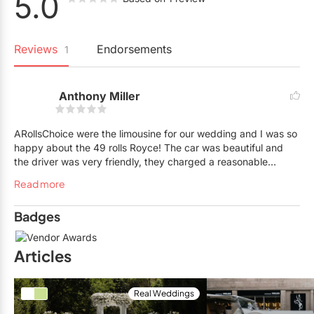
5.0
Reviews
Endorsements
1
Anthony Miller
ARollsChoice were the limousine for our wedding and I was so
happy about the 49 rolls Royce! The car was beautiful and
the driver was very friendly, they charged a reasonable
amount and it was worth it. Only issue I had was it was a little
Read more
warm because the cars don’t have AC but the company
provided portable fans which helped a lot!!
Badges
Articles
Real Weddings