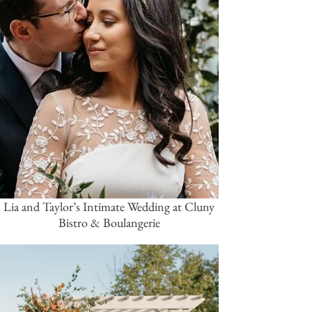
Lia and Taylor’s Intimate Wedding at Cluny
Bistro & Boulangerie