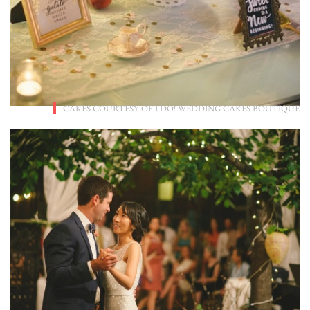
CAKES COURTESY OF
I DO! WEDDING CAKES BOUTIQUE