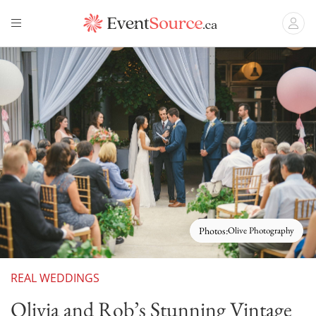
Photos:
Olive Photography
REAL WEDDINGS
Olivia and Rob’s Stunning Vintage