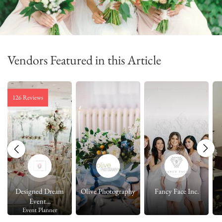
Vendors Featured in this Article
126 Reviews
Designed Dream
Olive Photography
Fancy Face Inc.
Event...
Event Planner