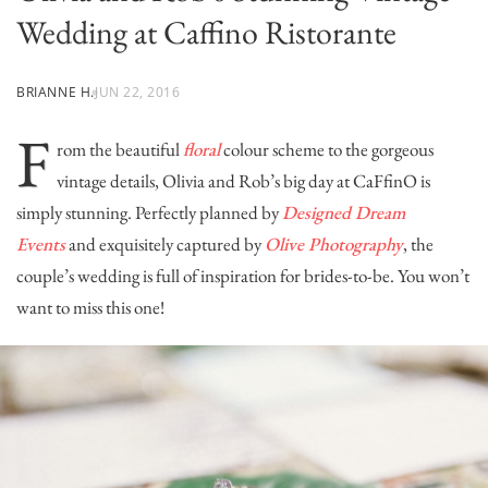
Wedding at Caffino Ristorante
BRIANNE H.
JUN 22, 2016
F
rom the beautiful
floral
colour scheme to the gorgeous
vintage details, Olivia and Rob’s big day at
CaFfinO
is
simply stunning. Perfectly planned by
Designed Dream
Events
and exquisitely captured by
Olive Photography
, the
couple’s wedding is full of inspiration for brides-to-be. You won’t
want to miss this one!