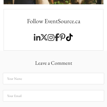
Follow EventSource.ca
Leave a Comment
Your Name
Your Email