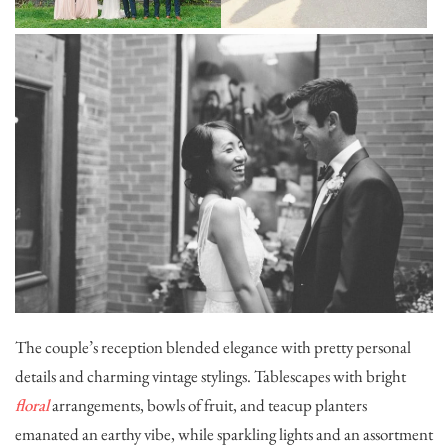
The couple’s reception blended elegance with pretty personal
details and charming vintage stylings. Tablescapes with bright
floral
arrangements, bowls of fruit, and teacup planters
emanated an earthy vibe, while sparkling lights and an assortment