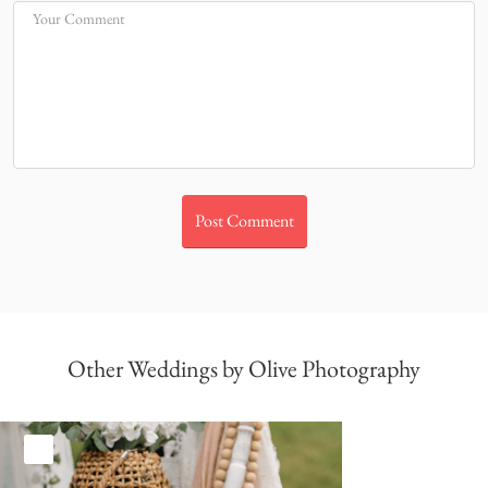
Your Comment
Other Weddings by Olive Photography
White