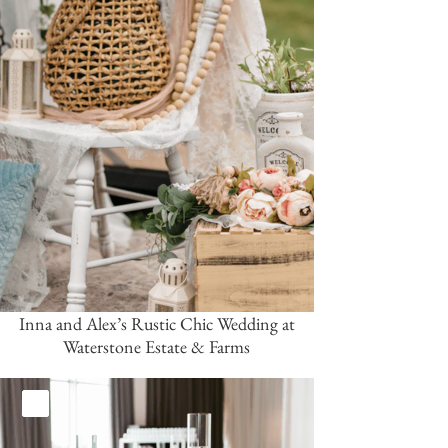
Inna and Alex’s Rustic Chic Wedding at
Waterstone Estate & Farms
White