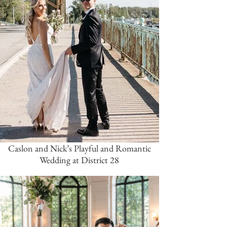
Caslon and Nick’s Playful and Romantic
Wedding at District 28