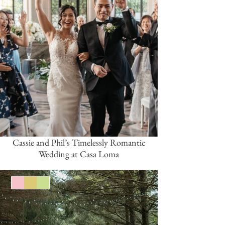
Cassie and Phil’s Timelessly Romantic
Wedding at Casa Loma
Pink/Blush
Gold
Green