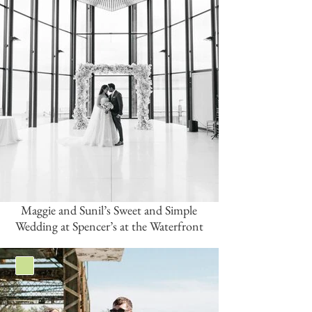
Maggie and Sunil’s Sweet and Simple
Wedding at Spencer’s at the Waterfront
Green