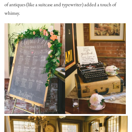
of antiques (like a suitcase and typewriter) added a touch of
whimsy.