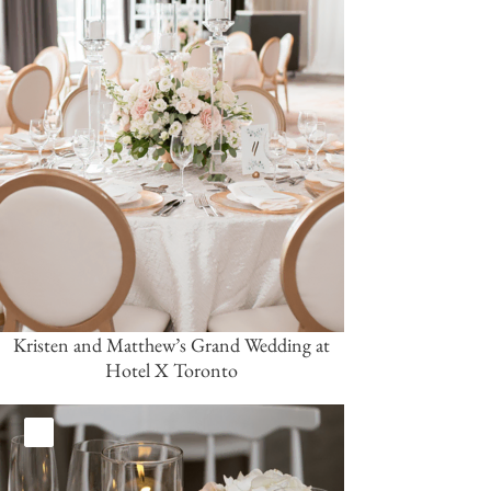
Kristen and Matthew’s Grand Wedding at
Hotel X Toronto
White