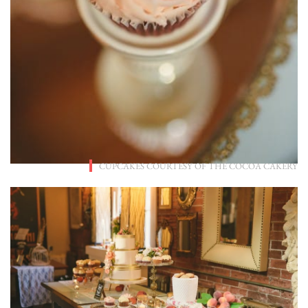
CUPCAKES COURTESY OF
THE COCOA CAKERY