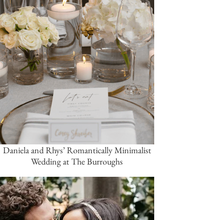
Daniela and Rhys’ Romantically Minimalist
Wedding at The Burroughs