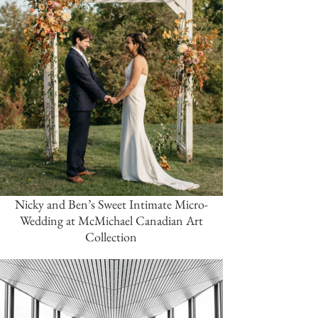
Nicky and Ben’s Sweet Intimate Micro-
Wedding at McMichael Canadian Art
Collection