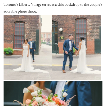
Toronto’s Liberty Village serves as a chic backdrop to the couple’s
adorable photo shoot.