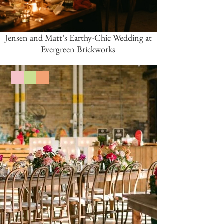
Jensen and Matt’s Earthy-Chic Wedding at
Evergreen Brickworks
Pink/Blush
Green
Orange