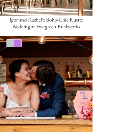
Igor and Rachel’s Boho-Chic Rustic
Wedding at Evergreen Brickworks
Silver
Purple