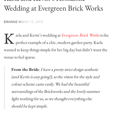
Wedding at Evergreen Brick Works
BRIANNE H.
MAY 15, 2018
K
arla and Kevin’s wedding at
Evergreen Brick Works
is the
perfect example of a chic, modern garden party. Karla
wanted to keep things simple for her big day but didn’t want the
venue to feel sparse.
From the Bride
:
I have a pretty strict design aesthetic
(and Kevin is easy going!), so the vision for the style and
colour scheme came easily. We had the beautiful
surroundings of the Brickworks and the lovely summer
light working for us, so we thought everything else
should be kept simple.