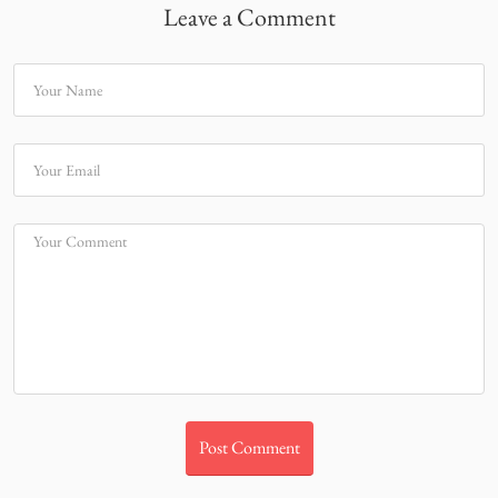
Leave a Comment
Your Name
Your Email
Your Comment