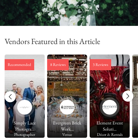
Vendors Featured in this Article
Recommended
8 Reviews
3 Reviews
Simply Lace
Evergreen Brick
Element Event
Photogra...
Work...
Soluti...
Photographer
Venue
Décor & Rentals