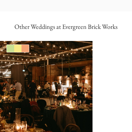
Other Weddings at Evergreen Brick Works
Green
Yellow
Orange