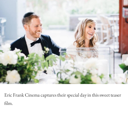
Eric Frank Cinema
captures their special day in this sweet teaser
film.