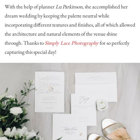
With the help of planner
Lu Parkinson
, she accomplished her
dream wedding by keeping the palette neutral while
incorporating different textures and finishes, all of which allowed
the architecture and natural elements of the venue shine
through. Thanks to
Simply Lace Photography
for so perfectly
capturing this special day!