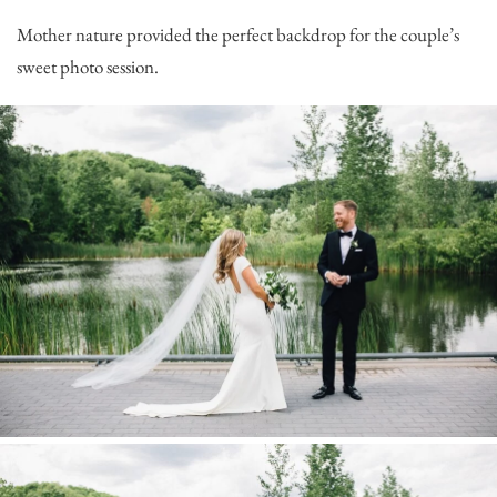
Mother nature provided the perfect backdrop for the couple’s
sweet photo session.