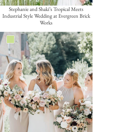
Stephanie and Shaki’s Tropical Meets
Industrial Style Wedding at Evergreen Brick
Works
Green