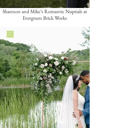
Shannon and Mike’s Romantic Nuptials at
Evergreen Brick Works
Green