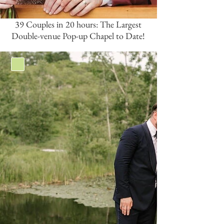
39 Couples in 20 hours: The Largest
Double-venue Pop-up Chapel to Date!
Green