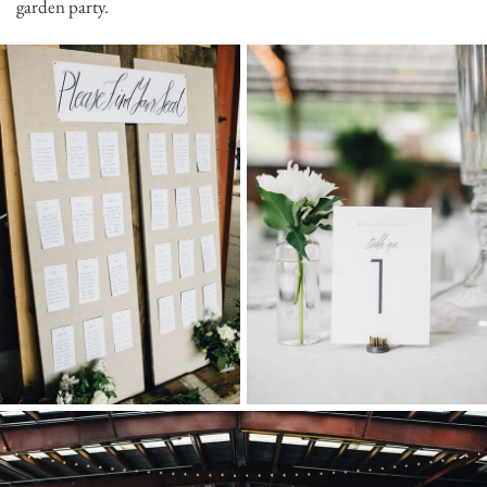
garden party.