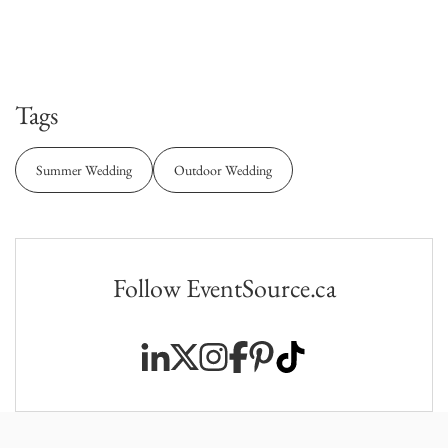
Tags
Summer Wedding
Outdoor Wedding
Follow EventSource.ca