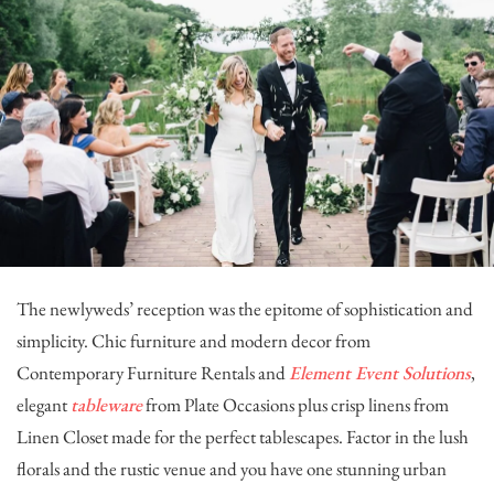
The newlyweds’ reception was the epitome of sophistication and
simplicity. Chic furniture and modern decor from
Contemporary Furniture Rentals
and
Element Event Solutions
,
elegant
tableware
from
Plate Occasions
plus crisp linens from
Linen Closet
made for the perfect tablescapes. Factor in the lush
florals and the rustic venue and you have one stunning urban