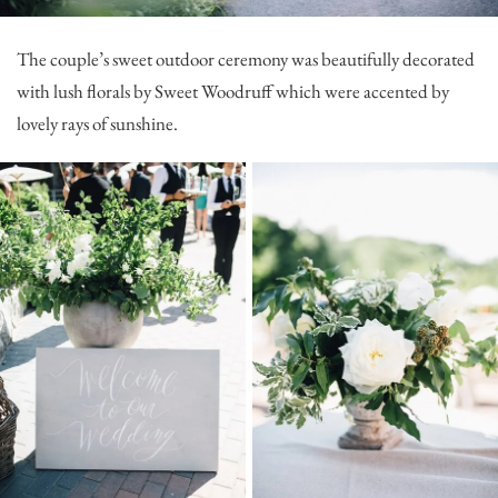
The couple’s sweet outdoor ceremony was beautifully decorated
with lush florals by
Sweet Woodruff
which were accented by
lovely rays of sunshine.