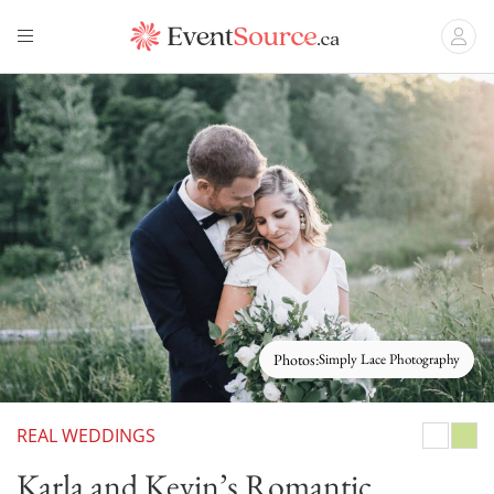
Photos:
Simply Lace Photography
REAL WEDDINGS
White
Gree
Karla and Kevin’s Romantic