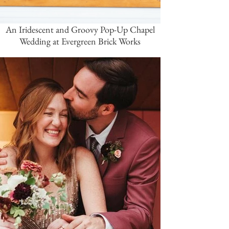
An Iridescent and Groovy Pop-Up Chapel
Wedding at Evergreen Brick Works