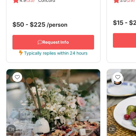
4.9
(33)
Concord
5.0
(29)
$15 - 
$50 - $225
/person
Request Info
Typically replies within 24 hours