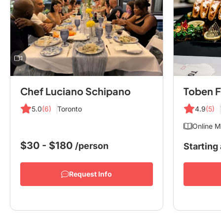
Chef Luciano Schipano
Toben F
5.0
(6)
Toronto
4.9
(5)
Online M
$30 - $180
/person
Starting 
Request Info