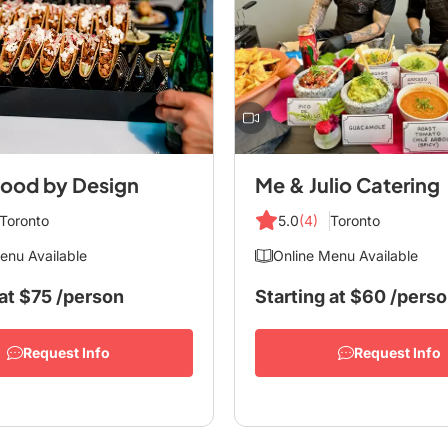
ood by Design
Me & Julio Catering
Toronto
5.0
(4)
Toronto
enu Available
Online Menu Available
at
$75
/person
Starting at
$60
/pers
Request Info
Request Info