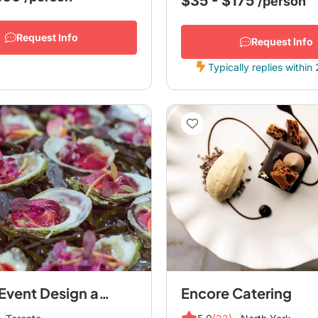
$35 - $175
/person
Request Info
Request Info
Typically replies within
en Ville Event Design and Catering
Encore Catering