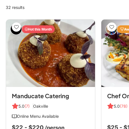
32 results
Hot this Month
Aw
Manducate Catering
5.0
(7)
Oakville
5.0
(78)
Online Menu Available
$22 - $220
$25 - 
/person