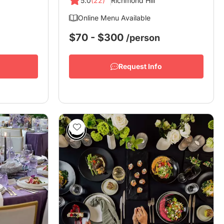
5.0
(22)
Richmond Hill
Online Menu Available
$70 - $300
/person
Request Info