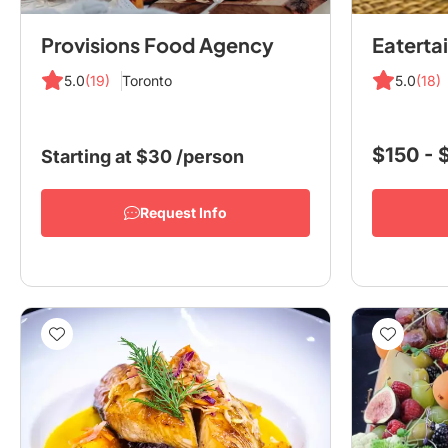
Provisions Food Agency
5.0
(19)
Toronto
5.0
(18)
$150 -
Starting at
$30
/person
Request Info