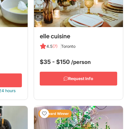
elle cuisine
4.5
(7)
Toronto
$35 - $150
/person
Request Info
 24 hours
Award Winner