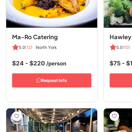
Ma-Ro Catering
5.0
(12)
North York
5.0
(10)
$24 - $220
$75 - 
/person
Request Info