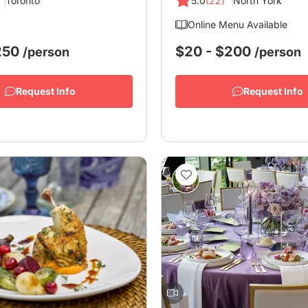
Toronto
5.0
(22)
North York
Online Menu Available
$250
$20 - $200
/person
/person
Request Info
Request Info