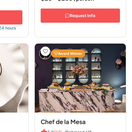
Request Info
 24 hours
Award Winner
Chef de la Mesa