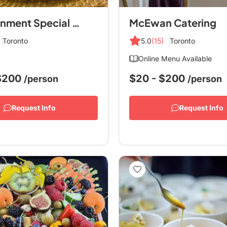
Eatertainment Special Events & Catering
McEwan Catering
Toronto
5.0
(15)
Toronto
Online Menu Available
 $200
$20 - $200
/person
/person
Request Info
Request Info