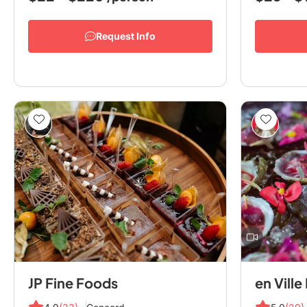
Request Info
JP Fine Foods