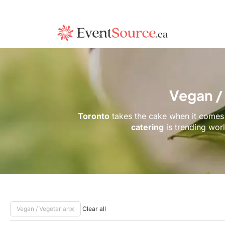
Vegan /
Toronto
takes the cake when it comes 
catering
is trending wor
Vegan / Vegetarian
Clear all