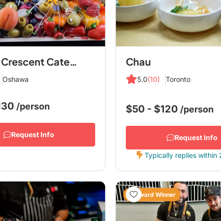
Hawley Crescent Catering
Chau
Oshawa
5.0
(10)
Toronto
$130
/person
$50 - $120
/person
Request Info
Request Info
Typically replies within
Award Winner