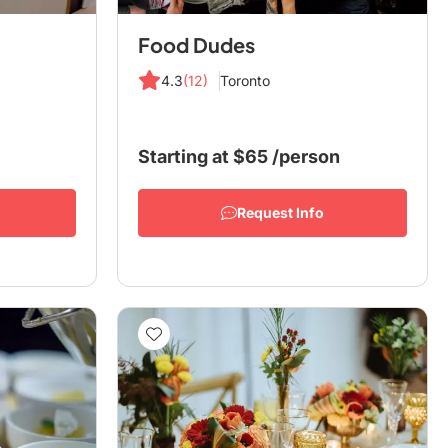
Food Dudes
4.3
(12)
Toronto
Starting at
$65
/person
Request Info