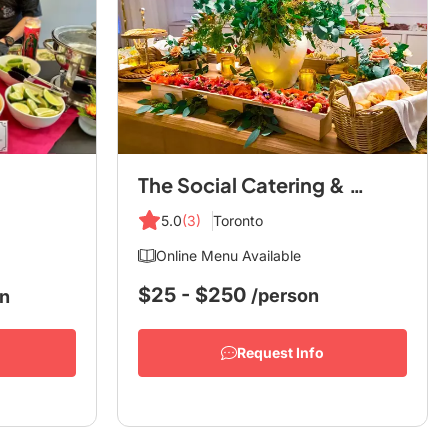
The Social Catering & Co.
5.0
(3)
Toronto
Online Menu Available
$25 - $250
/person
on
Request Info