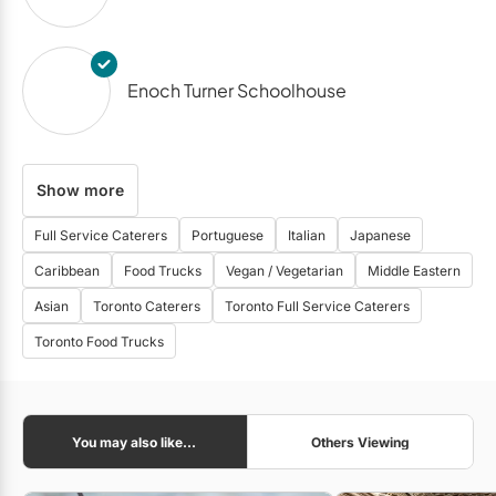
Enoch Turner Schoolhouse
Show more
Glenn Gould Studio
Full Service Caterers
Portuguese
Italian
Japanese
Caribbean
Food Trucks
Vegan / Vegetarian
Middle Eastern
The Henley Room
Asian
Toronto Caterers
Toronto Full Service Caterers
Toronto Food Trucks
Propeller Coffee Co.
You may also like...
Others Viewing