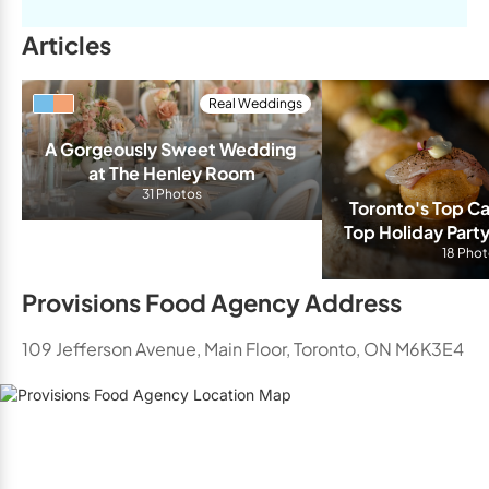
Articles
Real Weddings
A Gorgeously Sweet Wedding 
at The Henley Room
31 Photos
Toronto's Top Ca
Top Holiday Party
for 2
18 Pho
Provisions Food Agency Address
109 Jefferson Avenue, Main Floor, Toronto, ON M6K3E4