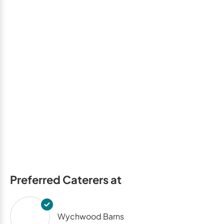
Preferred Caterers at
Wychwood Barns