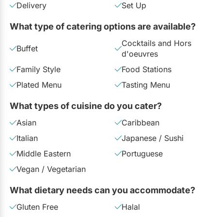
Delivery
Set Up
Email:
Send an Email
Restaurants
What type of catering options are available?
Special Event Venues
Cocktails and Hors
Tented Venues
Buffet
d'oeuvres
Wedding Chapels
Family Style
Food Stations
Plated Menu
Tasting Menu
Wineries
What types of cuisine do you cater?
Show All Venues
Asian
Caribbean
Italian
Japanese / Sushi
Middle Eastern
Portuguese
Vegan / Vegetarian
What dietary needs can you accommodate?
Gluten Free
Halal