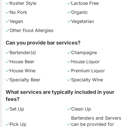
Kosher Style
Lactose Free
No Pork
Organic
Vegan
Vegetarian
Other Food Allergies
Can you provide bar services?
Bartender(s)
Champagne
House Beer
House Liquor
House Wine
Premium Liquor
Specialty Beer
Specialty Wine
What services are typically included in your
fees?
Set Up
Clean Up
Bartenders and Servers
Pick Up
can be provided for