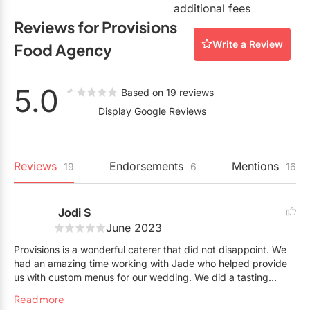
additional fees
Reviews for Provisions
Write a Review
Food Agency
5.0
Based on 19 reviews
Display Google Reviews
Reviews
Endorsements
Mentions
19
6
16
Jodi S
June 2023
Provisions is a wonderful caterer that did not disappoint. We
had an amazing time working with Jade who helped provide
us with custom menus for our wedding. We did a tasting
expecting to make changes and everything was perfect the
Read more
first try. Jade was great at walking us through all the details to