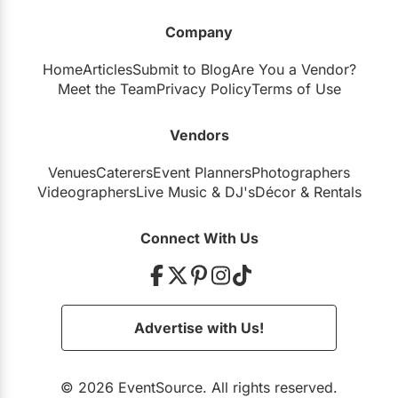
Company
Junction Craft Brewing
Home
Articles
Submit to Blog
Are You a Vendor?
Meet the Team
Privacy Policy
Terms of Use
Vendors
Artscape Sandbox
Venues
Caterers
Event Planners
Photographers
Videographers
Live Music
&
DJ's
Décor
&
Rentals
Bau-Xi Gallery
Connect With Us
The Globe and Mail Centre
Advertise with Us!
© 2026 EventSource. All rights reserved.