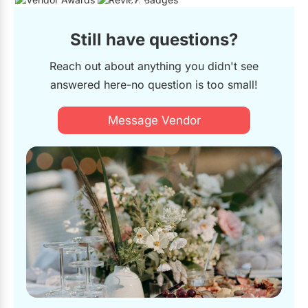
19
Still have questions?
Reach out about anything you didn't see
answered here-no question is too small!
Message Vendor