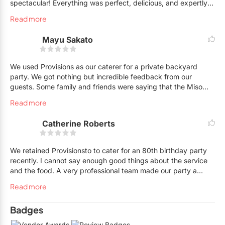
spectacular! Everything was perfect, delicious, and expertly
served They made our event a total success! Thanks to Rana,
Read more
Kevin and all their great staff. We couldn't have been happier.
I highly recommend Provisions Catering. You won't be
Mayu Sakato
disappointed and they are a pleasure to do business with .
We used Provisions as our caterer for a private backyard
party. We got nothing but incredible feedback from our
guests. Some family and friends were saying that the Miso
Black Cod was the best fish dish they've ever had! Not only is
Read more
the food delicious, the attention to detail from presentation to
handling dietary restrictions was impeccable. The staff,
Catherine Roberts
Cynthia and Rana, were a delight to work with. We will
definitely work with them again!
We retained Provisionsto to cater for an 80th birthday party
recently. I cannot say enough good things about the service
and the food. A very professional team made our party a
great success. From the first contact with Jason and Kevin to
Read more
the superior bartender/server assistance by Sidney, it was a
smooth, seamless operation from start to finish. Last but not
Badges
least the food was delicious!