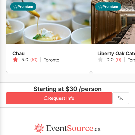
Daniels Spectrum
Premium
Premium
Arta Gallery
Chau
5.0
(10)
0.0
(0)
Toronto
Tor
Artscape Daniels Launchpad
Starting at $30
/person
Gibraltar Point
Request Info
Artscape Youngplace