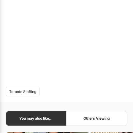
Toronto Staffing
You may also like...
Others Viewing