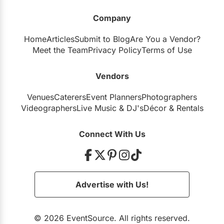
Company
Home
Articles
Submit to Blog
Are You a Vendor?
Meet the Team
Privacy Policy
Terms of Use
Vendors
Venues
Caterers
Event Planners
Photographers
Videographers
Live Music
&
DJ's
Décor
&
Rentals
Connect With Us
Advertise with Us!
© 2026 EventSource. All rights reserved.