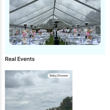
Real Events
Baby Shower