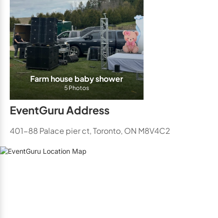
Farm house baby shower
5 Photos
EventGuru Address
401-88 Palace pier ct, Toronto, ON M8V4C2