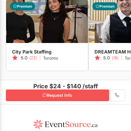
Premium
Premium
City Park Staffing
5.0
(23)
5.0
(18)
Toronto
To
Price $24 - $140
/staff
Request Info