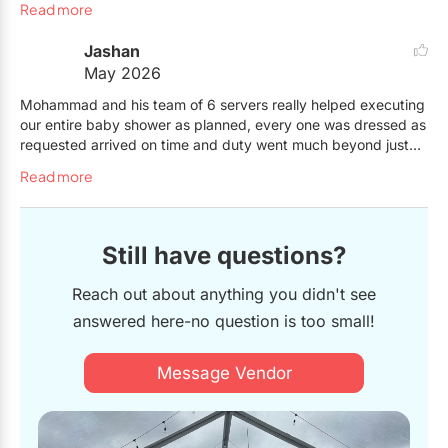
Read more
Jashan
May 2026
Mohammad and his team of 6 servers really helped executing
our entire baby shower as planned, every one was dressed as
requested arrived on time and duty went much beyond just
serving ! They helped setup, clean up after, serve guest and
Read more
also act as a shadow for my pregnant daughter which was
just the cherry on top. Couldn't have ask for more!
Still have questions?
Reach out about anything you didn't see
answered here-no question is too small!
Message Vendor