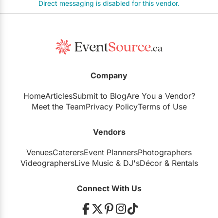
Direct messaging is disabled for this vendor.
Company
Home
Articles
Submit to Blog
Are You a Vendor?
Meet the Team
Privacy Policy
Terms of Use
Vendors
Venues
Caterers
Event Planners
Photographers
Videographers
Live Music
&
DJ's
Décor
&
Rentals
Connect With Us