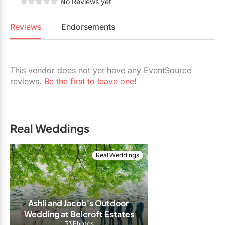
No Reviews yet
Restaurants
Reviews
Endorsements
Special Event Venues
Tented Venues
Wedding Chapels
This vendor does not yet have any EventSource
reviews.
Be the first to leave one
!
Wineries
Show All Venues
Real Weddings
Real Weddings
Ashli and Jacob's Outdoor 
Wedding at Belcroft Estates
33 Photos