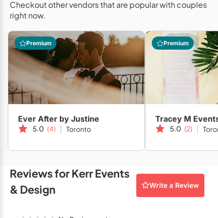
Checkout other vendors that are popular with couples
Mobile Bar Services
Convention Centres
Furniture Rentals
right now.
Officiants
Cruise Ship/Yachts
Game & Fun Rentals
Premium
Premium
Photo Booths
Entertainment Venues
Linen Rentals
Specialty Desserts
Event Theatres
Marquee Letters
Staffing
Galleries/Museums
Tableware Rentals
Valet Services
Golf & Country Clubs
Tent Rentals
Ever After by Justine
Tracey M Event
Wedding Cakes
Historic Venues
5.0
(4)
5.0
(2)
Toronto
Toro
Wedding Dresses
Hotels
Loft & Studio Spaces
Reviews for Kerr Events
Write a Review
Mansions/Houses
& Design
Meeting Rooms