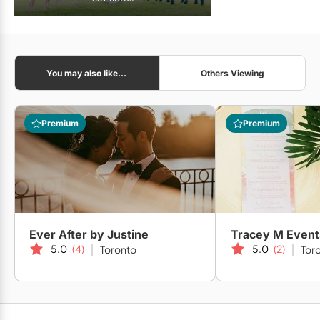
You may also like...
Others Viewing
Premium
Premium
Ever After by Justine
Tracey M Event
5.0
(4)
5.0
(2)
Toronto
Tor