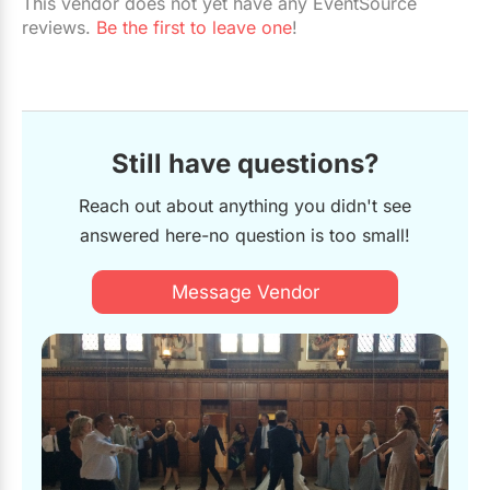
This vendor does not yet have any EventSource
reviews.
Be the first to leave one
!
Still have questions?
Reach out about anything you didn't see
answered here-no question is too small!
Message Vendor