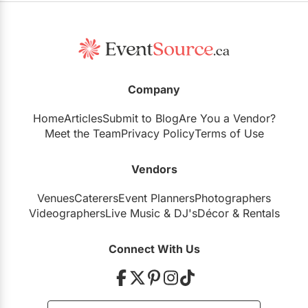
Company
Home
Articles
Submit to Blog
Are You a Vendor?
Meet the Team
Privacy Policy
Terms of Use
Vendors
Venues
Caterers
Event Planners
Photographers
Videographers
Live Music
&
DJ's
Décor
&
Rentals
Connect With Us