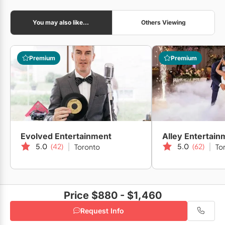
You may also like...
Others Viewing
Liberty Grand Entertainment Complex
Premium
Premium
The Fifth Events
Simple Photo Booth Toronto
Evolved Entertainment
Alley Entertain
5.0
(42)
5.0
(62)
Toronto
To
Price $880 - $1,460
Request Info