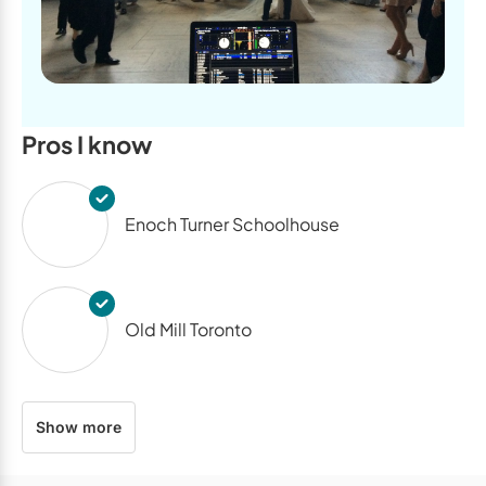
Pros I know
Enoch Turner Schoolhouse
Old Mill Toronto
Show more
The Arlington Estate