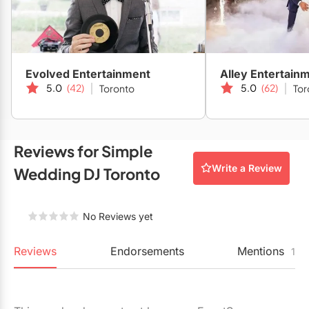
your wedding. Combine this with experienced, mixed DJing
Restaurants
for your wedding and you have yourself a serious night to
Special Event Venues
remember!
Tented Venues
Evolved Entertainment
Alley Entertain
5.0
(42)
5.0
(62)
Toronto
Tor
Wedding Chapels
Wineries
Reviews for Simple
Show All Venues
Write a Review
Wedding DJ Toronto
No Reviews yet
Reviews
Endorsements
Mentions
1