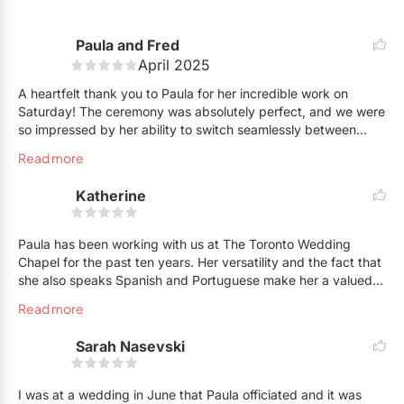
Paula and Fred
April 2025
A heartfelt thank you to Paula for her incredible work on
Saturday! The ceremony was absolutely perfect, and we were
so impressed by her ability to switch seamlessly between
three languages. Our international guests felt so included and
Read more
were deeply touched—it was such a thoughtful and special
gesture.
Katherine
Everyone commented on how personal and meaningful the
ceremony felt, which was exactly what we had envisioned.
Paula has been working with us at The Toronto Wedding
Thank you, Paula, for helping us create such a memorable
Chapel for the past ten years. Her versatility and the fact that
and beautiful moment. We’re so grateful you were the one to
she also speaks Spanish and Portuguese make her a valued
marry us! Highly recommend her services to anyone looking
member of our team. Her professionalism and passion for
Read more
for a truly special ceremony.
officiating shines through and we know that when Paula is
officiating a wedding, the couple is certain to enjoy their
Sarah Nasevski
ceremony experience.
Katherine,
Owner The Toronto Wedding Chapel
I was at a wedding in June that Paula officiated and it was