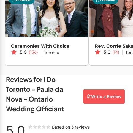
Restaurants
Special Event Venues
Tented Venues
Wedding Chapels
Ceremonies With Choice
Rev. Corrie Saka
5.0
(136)
5.0
(14)
Toronto
Tor
Wineries
Show All Venues
Reviews for I Do
Toronto - Paula da
Write a Review
Nova - Ontario
Wedding Officiant
5.0
Based on 5 reviews