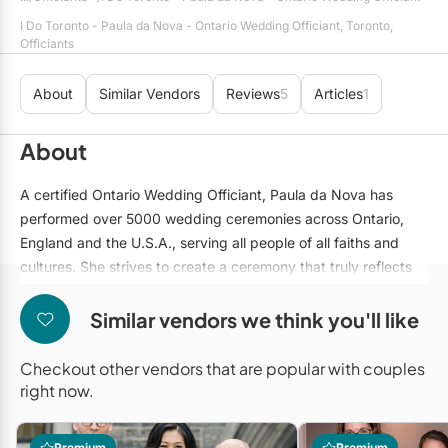
Mobile Bar Services
Convention Centres
Furniture Rentals
I Do Toronto - Paula da Nova - Ontario Wedding Officiant, Toronto,
Officiants
Officiants
Cruise Ship/Yachts
Game & Fun Rentals
Photo Booths
About
Similar Vendors
Reviews
5
Articles
1
Entertainment Venues
Linen Rentals
Specialty Desserts
Event Theatres
Marquee Letters
About
Staffing
Galleries/Museums
Tableware Rentals
A certified Ontario Wedding Officiant, Paula da Nova has
Valet Services
Golf & Country Clubs
performed over 5000 wedding ceremonies across Ontario,
Tent Rentals
England and the U.S.A., serving all people of all faiths and
Wedding Cakes
Historic Venues
cultures. She strives to create a ceremony that truly reflects
the personality of the couple, whether it be short and to the
Wedding Dresses
Hotels
point or full of romance, ritual and customization. Paula offers
Similar vendors we think you'll like
Loft & Studio Spaces
customized services in English, Spanish and Portuguese.
Checkout other vendors that are popular with couples
Mansions/Houses
right now.
Meeting Rooms
Premium
Premium