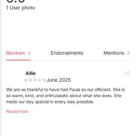
1 User photo
Reviews
Endorsements
Mentions
5
2
Allie
June 2025
We are so thankful to have had Paula as our officiant. She is
so warm, kind, and enthusiastic about what she does. She
made our day special in every way possible.
Read more