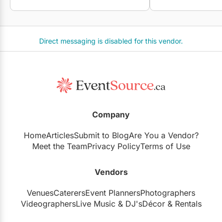
Direct messaging is disabled for this vendor.
Company
Home
Articles
Submit to Blog
Are You a Vendor?
Meet the Team
Privacy Policy
Terms of Use
Vendors
Venues
Caterers
Event Planners
Photographers
Videographers
Live Music
&
DJ's
Décor
&
Rentals