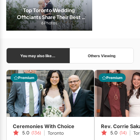
Top Toronto Wedding 
Officiants Share Their Best 
Advice For a Long and Happy 
6 Photos
Marriage
You may also like...
Others Viewing
Premium
Premium
Ceremonies With Choice
Rev. Corrie Sak
5.0
(136)
5.0
(14)
Toronto
To