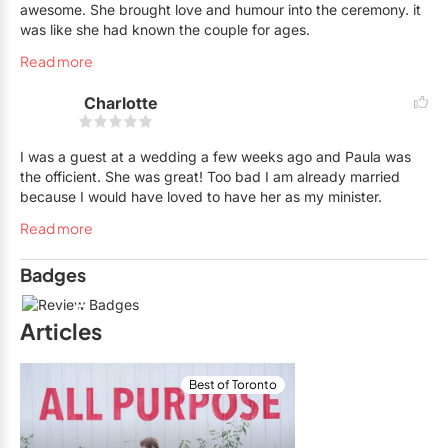
awesome. She brought love and humour into the ceremony. it
was like she had known the couple for ages.
Read more
Charlotte
I was a guest at a wedding a few weeks ago and Paula was
the officient. She was great! Too bad I am already married
because I would have loved to have her as my minister.
Read more
Badges
5
Articles
Best of Toronto