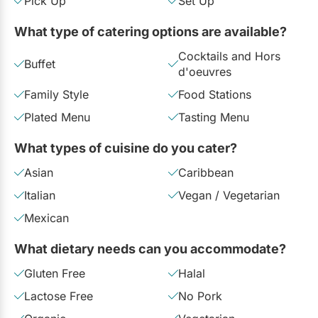
Pick Up
Set Up
Restaurants
What type of catering options are available?
Special Event Venues
Cocktails and Hors
Buffet
Tented Venues
d'oeuvres
Family Style
Food Stations
Wedding Chapels
Plated Menu
Tasting Menu
Wineries
What types of cuisine do you cater?
Asian
Caribbean
Show All Venues
Italian
Vegan / Vegetarian
Mexican
What dietary needs can you accommodate?
Gluten Free
Halal
Lactose Free
No Pork