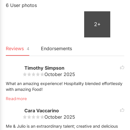
6 User photos
2+
Reviews
Endorsements
4
Timothy Simpson
October 2025
What an amazing experience! Hospitality blended effortlessly
with amazing Food!
Read more
Cara Vaccarino
October 2025
Me & Julio is an extraordinary talent; creative and delicious