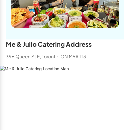
Me & Julio Catering Address
396 Queen St E, Toronto, ON M5A 1T3