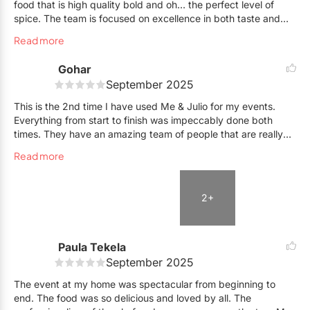
food that is high quality bold and oh… the perfect level of
spice. The team is focused on excellence in both taste and
service. They go out of their way to make sure that everything
Read more
is perfect and next level brilliant for they clients and events.
Live ♥️
Gohar
September 2025
This is the 2nd time I have used Me & Julio for my events.
Everything from start to finish was impeccably done both
times. They have an amazing team of people that are really
good at what they do.
Read more
Julio is obviously a star and does flavours really well. He is
also a very nice guy and everyone loved him and the other 2
2+
chefs. Micheal, the event manager was sweet and organized.
When I had a crisis and 2 of my staff cancelled on me at 3
pm, he offered to help with service. Really kind of him. Robert
was extremely sweet and very well spoken. Guests raved how
Paula Tekela
he explained all the dishes before offering them and was
September 2025
attentive to the needs of individuals. Overall, it was a 6 star
The event at my home was spectacular from beginning to
experience and totally worth the $$$
end. The food was so delicious and loved by all. The