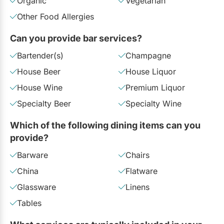
Organic
Vegetarian
Other Food Allergies
Can you provide bar services?
Bartender(s)
Champagne
House Beer
House Liquor
House Wine
Premium Liquor
Specialty Beer
Specialty Wine
Which of the following dining items can you
provide?
Barware
Chairs
China
Flatware
Glassware
Linens
Tables