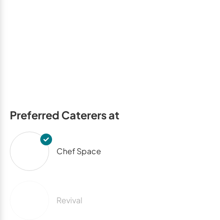
Preferred Caterers at
Chef Space
Revival