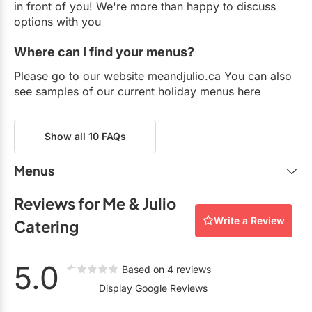
in front of you! We're more than happy to discuss
options with you
Where can I find your menus?
Please go to our website meandjulio.ca You can also
see samples of our current holiday menus here
Show all 10 FAQs
Menus
Me & Julio Holiday Menu - Stations.pdf
Reviews for Me & Julio
Holiday Menu - Me & Julio - $95.jpg.pdf
Write a Review
Catering
Holiday Menu - Me & Julio - $105.pdf
Holiday Menu - Me & Julio - $129.pdf
5.0
Based on 4 reviews
Me & Julio Holiday Menu FINAL- Hors D'oeuvres
Display Google Reviews
(2).pdf