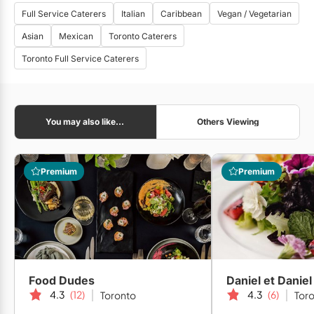
Full Service Caterers
Italian
Caribbean
Vegan / Vegetarian
Asian
Mexican
Toronto Caterers
Toronto Full Service Caterers
You may also like...
Others Viewing
Premium
Premium
Food Dudes
4.3
(12)
4.3
(6)
Toronto
Tor