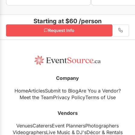
Starting at $60
/person
Request Info
Company
Home
Articles
Submit to Blog
Are You a Vendor?
Meet the Team
Privacy Policy
Terms of Use
Vendors
Venues
Caterers
Event Planners
Photographers
Videographers
Live Music
&
DJ's
Décor
&
Rentals