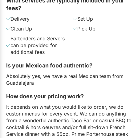
What services are typically included in your
fees?
Delivery
Set Up
Clean Up
Pick Up
Bartenders and Servers
can be provided for
additional fees
Is your Mexican food authentic?
Absolutely yes, we have a real Mexican team from
Guadalajara
How does your pricing work?
It depends on what you would like to order, we do
custom menus for every event. We can do anything
from a wonderful authentic Taco Bar or casual BBQ to
cocktail & hors oeuvres and/or full sit-down French
Service dinner with a 55oz. Prime Porterhouse steak