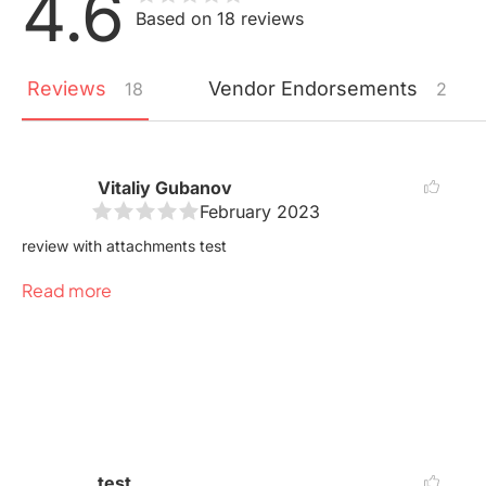
4.6
Based on 18 reviews
Reviews
Vendor
Endorsements
18
2
Vitaliy Gubanov
February 2023
review with attachments test
Read more
test