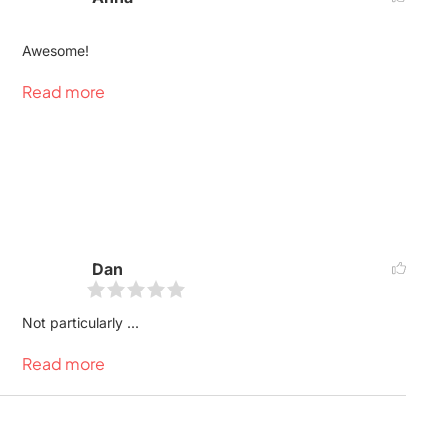
Awesome!
Read more
Dan
Not particularly ...
Read more