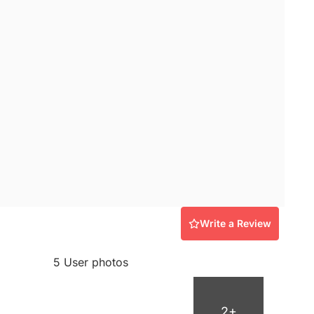
Write a Review
5 User photos
2+