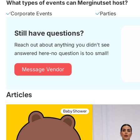
What types of events can Merginutset host?
Corporate Events
Parties
Still have questions?
Reach out about anything you didn't see
answered here-no question is too small!
Message Vendor
Articles
Baby Shower