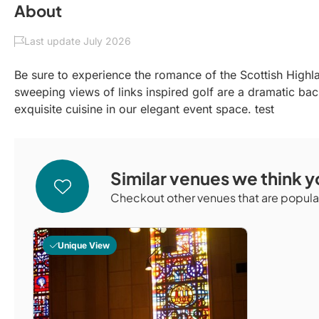
About
Last update July 2026
Be sure to experience the romance of the Scottish Highl
sweeping views of links inspired golf are a dramatic ba
exquisite cuisine in our elegant event space. test
Similar venues we think yo
Checkout other venues that are popular
Unique View