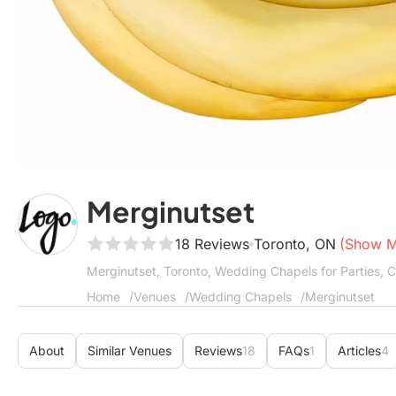
Merginutset
18 Reviews
Toronto, ON
(Show 
Merginutset, Toronto, Wedding Chapels for Parties, 
Home
Venues
Wedding Chapels
Merginutset
About
Similar Venues
Reviews
18
FAQs
1
Articles
4