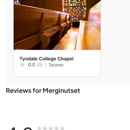
Tyndale College Chapel
0.0
(0)
Toronto
Reviews for Merginutset