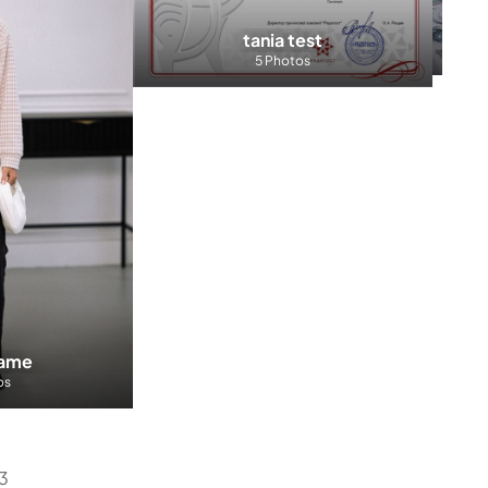
The
tania test
5 Photos
name
os
E3