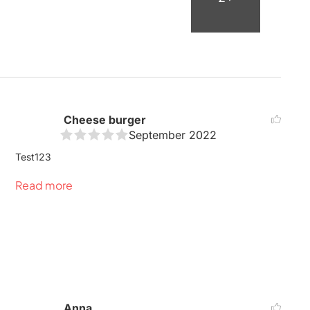
Cheese burger
September 2022
Test123
Read more
Anna