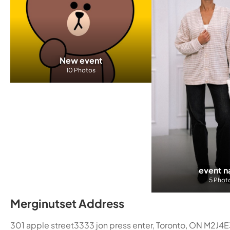
New event
10 Photos
event 
5 Phot
Merginutset Address
301 apple street3333 jon press enter, Toronto, ON M2J4