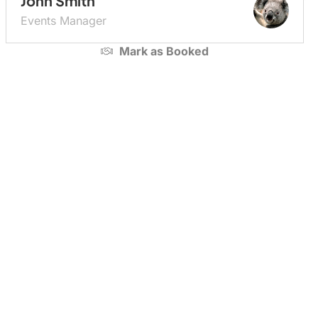
John Smith
Events Manager
Mark as
Booked