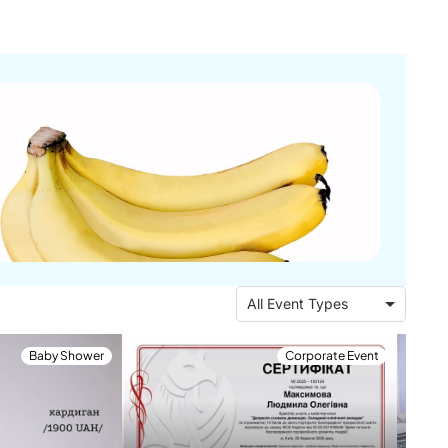
All Event Types
Baby Shower
Corporate Event