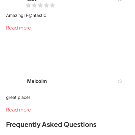
Amazing! F@ntast!c
Read more
Malcolm
great place!
Read more
Frequently Asked Questions