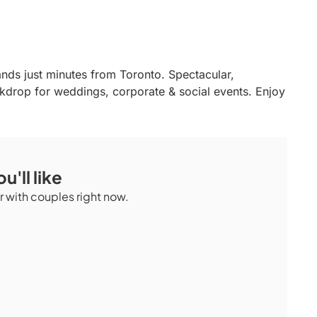
ands just minutes from Toronto. Spectacular,
ckdrop for weddings, corporate & social events. Enjoy
u'll like
 with couples right now.