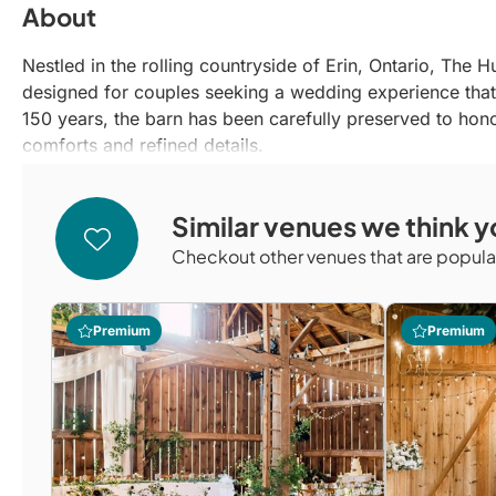
About
Nestled in the rolling countryside of Erin, Ontario, The 
designed for couples seeking a wedding experience that 
150 years, the barn has been carefully preserved to hono
comforts and refined details.
What sets The Hummingbird apart is its sense of intentio
natural beauty of its pond, willow-tree ceremony setting
Similar venues we think yo
a relaxed yet elevated atmosphere, allowing couples and th
place where once-in-a-lifetime memories are created, roo
Checkout other venues that are popular
hospitality.
Premium
Premium