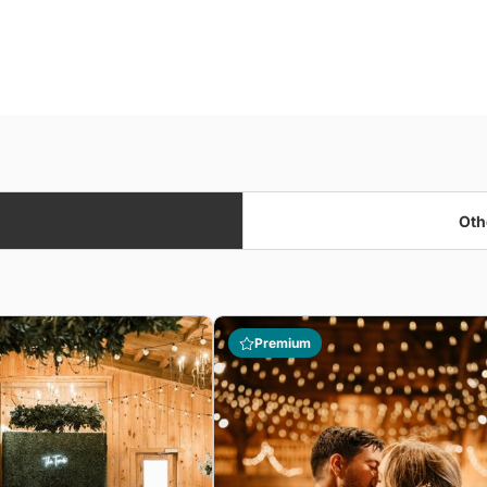
Oth
Premium