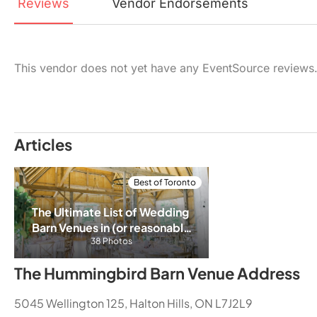
Reviews
Vendor
Endorsements
This vendor does not yet have any EventSource reviews
Articles
Best of Toronto
The Ultimate List of Wedding 
Barn Venues in (or reasonably 
close) to Toronto/GTA
38 Photos
The Hummingbird Barn Venue Address
5045 Wellington 125, Halton Hills, ON L7J2L9