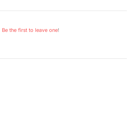
.
Be the first to leave one
!