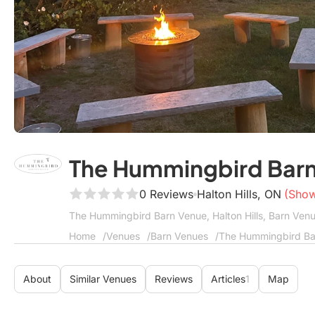
The Hummingbird Bar
0 Reviews
Halton Hills, ON
(Sho
The Hummingbird Barn Venue, Halton Hills, Barn Ven
Home
Venues
Barn Venues
The Hummingbird Ba
About
Similar Venues
Reviews
Articles
1
Map