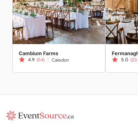
Cambium Farms
Fermanag
4.9
(54)
5.0
(21)
Caledon