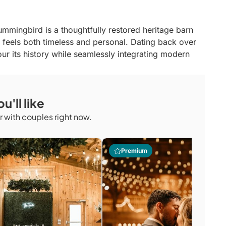
Hummingbird is a thoughtfully restored heritage barn
feels both timeless and personal. Dating back over
ur its history while seamlessly integrating modern
n — from exclusive use of the private property to the
, and warm, character-rich interiors. The venue offers
u'll like
eir guests to feel fully present and unhurried. It is a
ted in authenticity, craftsmanship, and genuine
 with couples right now.
Premium