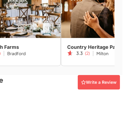
h Farms
Country Heritage Park
)
3.3
(2)
Bradford
Milton
e
Write a Review