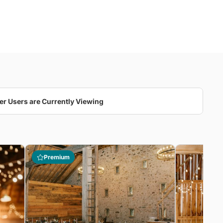
er Users are Currently Viewing
Premium