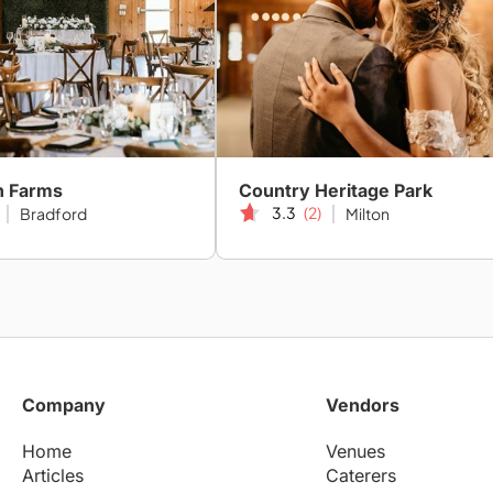
h Farms
Country Heritage Park
3.3
(2)
Bradford
Milton
Company
Vendors
Home
Venues
Articles
Caterers