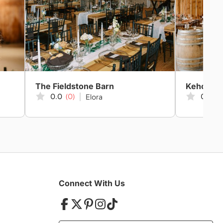
The Fieldstone Barn
Kehoe & 
0.0
(0)
0.0
(0
Elora
Connect With Us