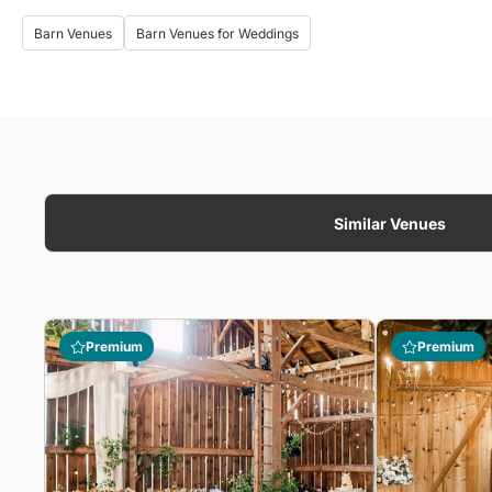
Barn Venues
Barn Venues for Weddings
Similar Venues
Premium
Premium