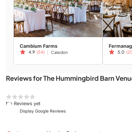
Cambium Farms
Fermanag
4.9
(54)
5.0
(21
Caledon
Reviews for The Hummingbird Barn Venu
No Reviews yet
Display Google Reviews