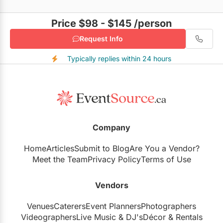
Price $98 - $145
/person
Request Info
Typically replies within 24 hours
Company
Home
Articles
Submit to Blog
Are You a Vendor?
Meet the Team
Privacy Policy
Terms of Use
Vendors
Venues
Caterers
Event Planners
Photographers
Videographers
Live Music
&
DJ's
Décor
&
Rentals