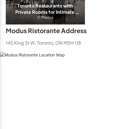
Toronto Restaurants with 
Private Rooms for Intimate 
17 Photos
Events
Modus Ristorante Address
145 King St W, Toronto, ON M5H 1J8