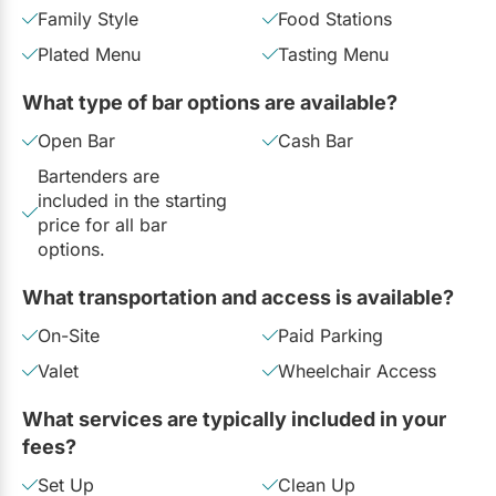
Family Style
Food Stations
Plated Menu
Tasting Menu
What type of bar options are available?
Open Bar
Cash Bar
Bartenders are
included in the starting
price for all bar
options.
What transportation and access is available?
On-Site
Paid Parking
Valet
Wheelchair Access
What services are typically included in your
fees?
Set Up
Clean Up