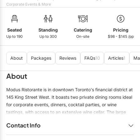
Mobile Bar Services
Convention Centres
Corporate Events & More
Furniture Rentals
Officiants
Cruise Ship/Yachts
Game & Fun Rentals
Photo Booths
Entertainment Venues
Seated
Standing
Catering
Pricing
Linen Rentals
Up to 190
Up to 300
On-site
$98 - $145 /pp
Specialty Desserts
Event Theatres
Marquee Letters
Staffing
Galleries/Museums
Tableware Rentals
About
Packages
Reviews
FAQs
10
Articles
1
Ma
Valet Services
Golf & Country Clubs
Tent Rentals
About
Wedding Cakes
Historic Venues
Modus Ristorante is in downtown Toronto's financial district at
Wedding Dresses
Hotels
145 King Street West. It boasts two private dining rooms ideal
for corporate events, dinners, cocktail parties, or wine
Loft & Studio Spaces
tastings, with access to an extensive wine cellar. The large
Mansions/Houses
wine cellar private room can accommodate up to 55 guests,
Contact Info
while the small seats 22 guests. Both private rooms can be
Meeting Rooms
combined for a sit-down dinner to host up to 78 guests. The
Name:
Sam Genkov