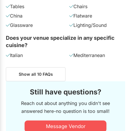
Tables
Chairs
China
Flatware
Glassware
Lighting/Sound
Does your venue specialize in any specific
cuisine?
Italian
Mediterranean
Show all 10 FAQs
Still have questions?
Reach out about anything you didn't see
answered here-no question is too small!
Message Vendor