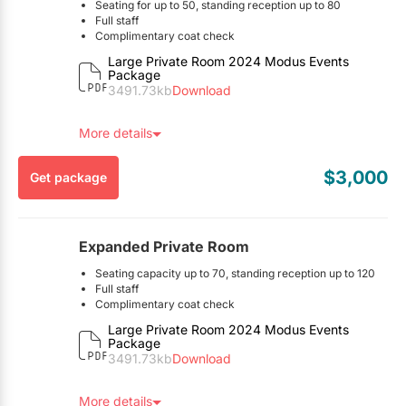
Seating for up to 50, standing reception up to 80
This package is exclusive to EventSource.ca visitors. To
Full staff
redeem, you must mention you found this package on
Complimentary coat check
Table linens & napkins
EventSource.ca.
Large Private Room 2024 Modus Events
All glassware, cutlery, china, etc.
Package
Tables & chairs
3491.73kb
Download
Audio visual equipment
Customizable food & beverage menus
More details
Here’s the Fine Print:
$3,000
Get package
A gratuity charge of 20% is automatically applied to the
final bill of all events.
Underground paid parking available
Deposit required to confirm booking
Expanded Private Room
Minimum spend of $3,000
See PDF for full details
Seating capacity up to 70, standing reception up to 120
This package is exclusive to EventSource.ca visitors. To
Full staff
redeem, you must mention you found this package on
Complimentary coat check
Table linens & napkins
EventSource.ca.
Large Private Room 2024 Modus Events
All glassware, cutlery, china, etc.
Package
Tables & chairs
3491.73kb
Download
Audio visual equipment
Customizable food & beverage menus
More details