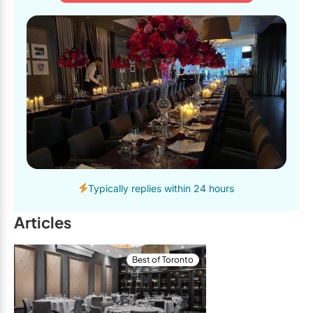
Typically replies within 24 hours
Articles
Best of Toronto