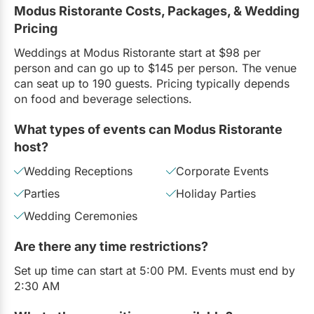
Modus Ristorante Costs, Packages, & Wedding
Pricing
Weddings at Modus Ristorante start at $98 per
person and can go up to $145 per person. The venue
can seat up to 190 guests. Pricing typically depends
on food and beverage selections.
What types of events can Modus Ristorante
host?
Wedding Receptions
Corporate Events
Parties
Holiday Parties
Wedding Ceremonies
Are there any time restrictions?
Set up time can start at 5:00 PM. Events must end by
2:30 AM