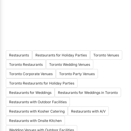
Restaurants
Restaurants for Holiday Parties
Toronto Venues
Toronto Restaurants
Toronto Wedding Venues
Toronto Corporate Venues
Toronto Party Venues
Toronto Restaurants for Holiday Parties
Restaurants for Weddings
Restaurants for Weddings in Toronto
Restaurants with Outdoor Facilities
Restaurants with Kosher Catering
Restaurants with A/V
Restaurants with Onsite Kitchen
Wedding Venues with Outdoor Facilities