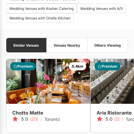
Wedding Venues with Kosher Catering
Wedding Venues with A/V
Wedding Venues with Onsite Kitchen
Similar Venues
Venues Nearby
Others Viewing
Premium
0.4km
Premium
Chotto Matte
Aria Ristorante
5.0
(20)
5.0
(2)
Toronto
Tor