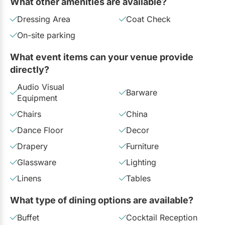
What other amenities are available?
Dressing Area
Coat Check
On-site parking
What event items can your venue provide
directly?
Audio Visual
Barware
Equipment
Chairs
China
Dance Floor
Decor
Drapery
Furniture
Glassware
Lighting
Linens
Tables
What type of dining options are available?
Buffet
Cocktail Reception