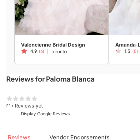
Valencienne Bridal Design
4.9
(6)
1.5
(8)
Toronto
Reviews for Paloma Blanca
No Reviews yet
Display Google Reviews
Reviews
Vendor
Endorsements