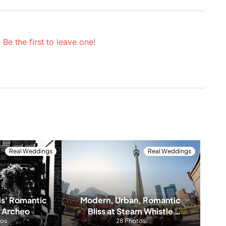
.
Be the first to leave one
!
Real Weddings
Real Weddings
s' Romantic 
Modern, Urban, Romantic 
 Archeo
Bliss at Steam Whistle 
tos
Brewery
28 Photos