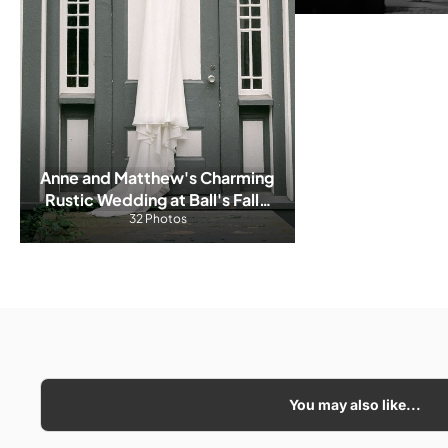
Anne and Matthew's Charming 
Rustic Wedding at Ball's Falls 
Conservation Area
32 Photos
You may also like...