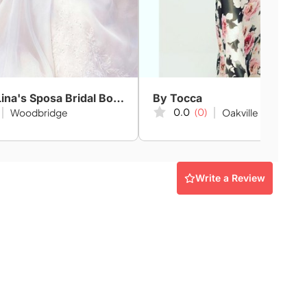
Amanda-Lina's Sposa Bridal Boutique
By Tocca
0.0
(0)
Woodbridge
Oakville
Write a Review