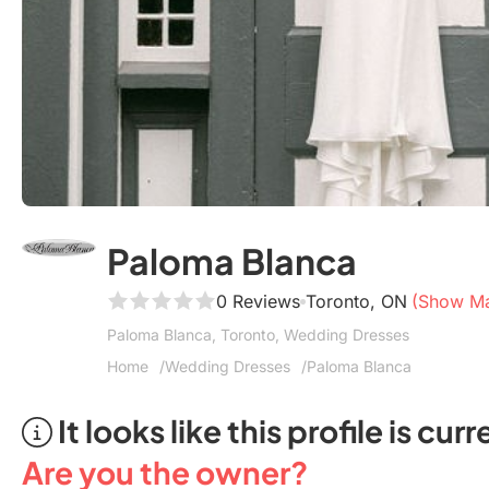
Paloma Blanca
0 Reviews
Toronto, ON
(Show M
Paloma Blanca, Toronto, Wedding Dresses
Home
Wedding Dresses
Paloma Blanca
It looks like this profile is c
Are you the owner?