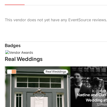
This vendor does not yet have any EventSource reviews
Badges
Real Weddings
Real Weddings
Nadine and Curti
Wedding at
32 Pho