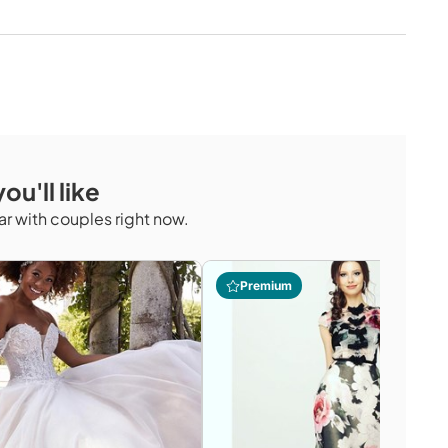
ou'll like
r with couples right now.
Premium