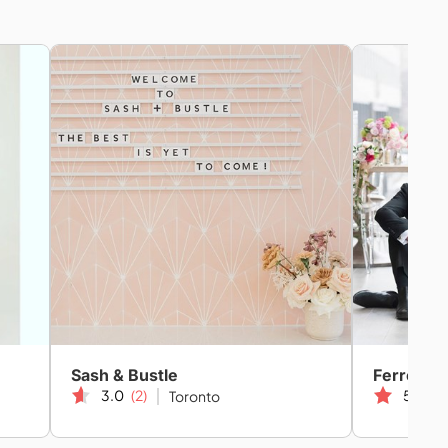
Sash & Bustle
Ferre Spo
3.0
(2)
5.0
(1
Toronto