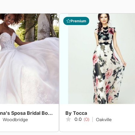
Premium
Amanda-Lina's Sposa Bridal Boutique
By Tocca
0.0
(0)
Woodbridge
Oakville