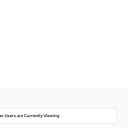
er Users are Currently Viewing