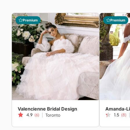
Premium
Premium
Valencienne Bridal Design
4.9
(6)
1.5
(8)
Toronto