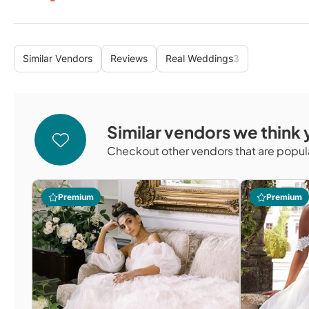
Similar Vendors
Reviews
Real Weddings
3
Similar vendors we think y
Checkout other vendors that are popula
Premium
Premium