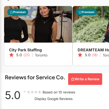
Restaurants
Premium
Premium
Special Event Venues
Tented Venues
Wedding Chapels
Wineries
City Park Staffing
5.0
(23)
5.0
(18)
Toronto
Tor
Show All Venues
Reviews for Service Co.
Write a Review
5.0
Based on 10 reviews
Display Google Reviews