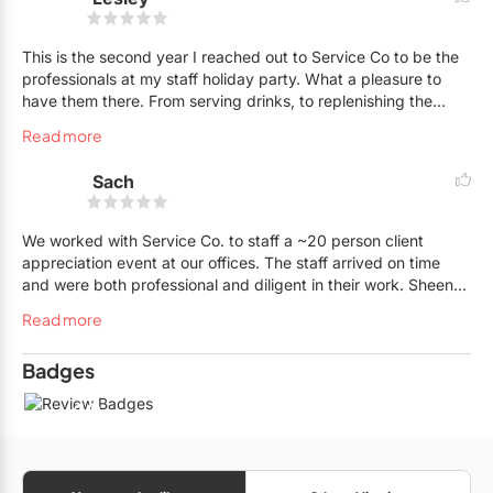
This is the second year I reached out to Service Co to be the
professionals at my staff holiday party. What a pleasure to
have them there. From serving drinks, to replenishing the
buffet whenever food ran low, to helping clean up on a
Read more
consistent basis was just awesome. The staff at Service Co
are simply a delight; very professional, courteous, always
Sach
smiling and just all around a great team. Can't wait for next
year, as I will be hiring them again. In my opinion, Service Co
is the way to go for your next event, I highly recommend it.
We worked with Service Co. to staff a ~20 person client
Thank you Sheena and the Service Co Team.
appreciation event at our offices. The staff arrived on time
and were both professional and diligent in their work. Sheena
and her team were very kind in making arrangements for us.
Read more
Would certainly use Service Co. again!
Badges
10