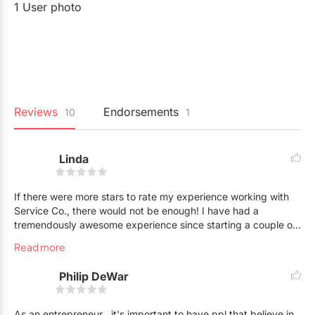
1 User photo
Reviews
Endorsements
10
1
Linda
If there were more stars to rate my experience working with
Service Co., there would not be enough! I have had a
tremendously awesome experience since starting a couple of
years ago. I think the group of people that have been
Read more
assembled as staff for this company is perhaps the greatest
strength. Imagine coming to work and enjoying your shift as if
Philip DeWar
you had been awarded a one day beach getaway...there are
laughs, friendships and like minded people all serving the
same purpose: representing Sheena's vision to serve with
As an entrepreneur , it's important to have ppl that believe in