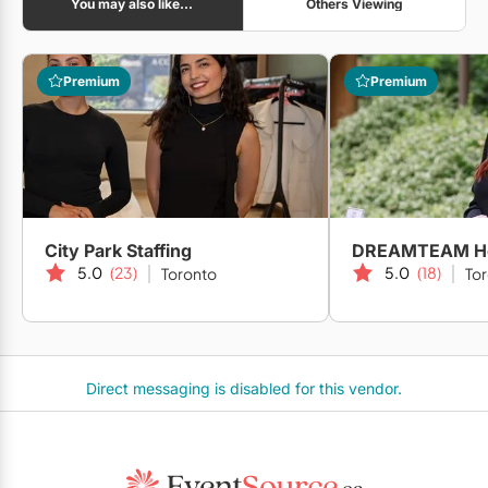
You may also like...
Others Viewing
Premium
Premium
City Park Staffing
5.0
(23)
5.0
(18)
Toronto
To
Direct messaging is disabled for this vendor.