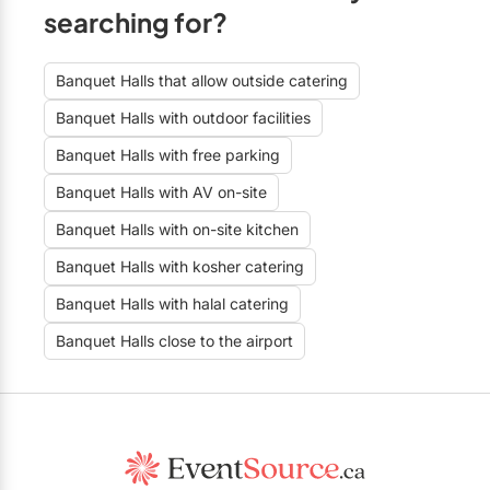
searching for?
Banquet Halls that allow outside catering
Banquet Halls with outdoor facilities
Banquet Halls with free parking
Banquet Halls with AV on-site
Banquet Halls with on-site kitchen
Banquet Halls with kosher catering
Banquet Halls with halal catering
Banquet Halls close to the airport