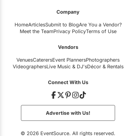
Company
Home
Articles
Submit to Blog
Are You a Vendor?
Meet the Team
Privacy Policy
Terms of Use
Vendors
Venues
Caterers
Event Planners
Photographers
Videographers
Live Music
&
DJ's
Décor
&
Rentals
Connect With Us
Advertise with Us!
© 2026 EventSource. All rights reserved.