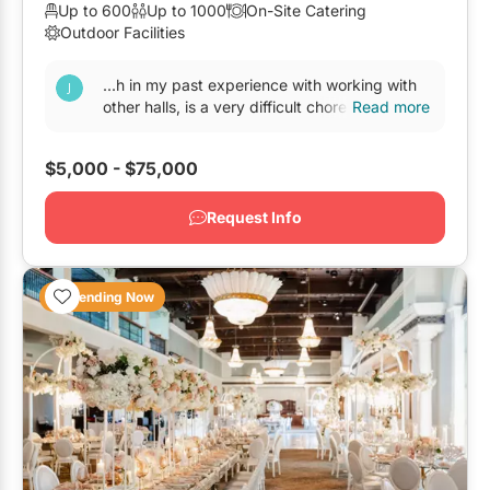
Up to 600
Up to 1000
On-Site Catering
Elora
Outdoor Facilities
Hamilton
...h in my past experience with working with
Kawartha Lakes
other halls, is a very difficult chore. With other
Read more
banquet halls
, the 1st year is always great...
Kitchener / Waterloo
$5,000 - $75,000
Niagara-on-the-Lake
Peterborough
Request Info
Prince Edward County
Trending Now