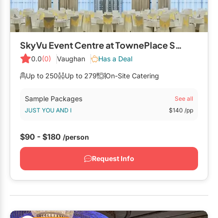
SkyVu Event Centre at TownePlace Suites by Marriott Vaughan
0.0
(0)
Vaughan
Has a Deal
Up to 250
Up to 279
On-Site Catering
Sample Packages
See all
JUST YOU AND I
$140
/pp
$90 - $180
/person
Request Info