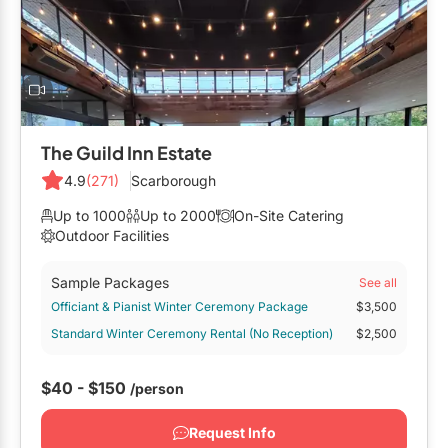
Mobile Bar Services
Convention Centres
Furniture Rentals
Officiants
Cruise Ship/Yachts
Game & Fun Rentals
Photo Booths
Entertainment Venues
Linen Rentals
Specialty Desserts
Event Theatres
Marquee Letters
The Guild Inn Estate
Staffing
Galleries/Museums
4.9
(271)
Scarborough
Tableware Rentals
Valet Services
Golf & Country Clubs
Up to 1000
Up to 2000
On-Site Catering
Tent Rentals
Outdoor Facilities
Wedding Cakes
Historic Venues
Sample Packages
See all
Wedding Dresses
Hotels
Officiant & Pianist Winter Ceremony Package
$3,500
Standard Winter Ceremony Rental (No Reception)
$2,500
Loft & Studio Spaces
Mansions/Houses
$40 - $150
/person
Meeting Rooms
Request Info