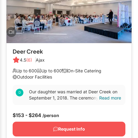
Deer Creek
4.5
(6)
Ajax
Up to 600
Up to 600
On-Site Catering
Outdoor Facilities
Our daughter was married at Deer Creek on
September 1, 2018. The ceremony was held in
Read more
the outdoor gazebo, and the reception was in
Audley Hall. The...
$153 - $264
/person
Request Info