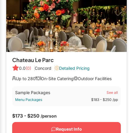
Chateau Le Parc
0.0
(0)
Concord
Detailed Pricing
Up to 280
On-Site Catering
Outdoor Facilities
Sample Packages
See all
Menu Packages
$183
- $250
/pp
$173 - $250
/person
Request Info