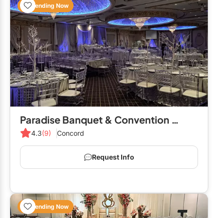
Trending Now
Paradise Banquet & Convention Centre
4.3
(9)
Concord
Request Info
Trending Now