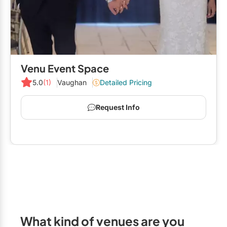
Venu Event Space
5.0
(1)
Vaughan
Detailed Pricing
Request Info
What kind of venues are you