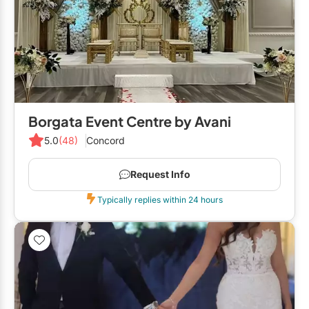
Borgata Event Centre by Avani
5.0
(48)
Concord
Request Info
Typically replies within 24 hours