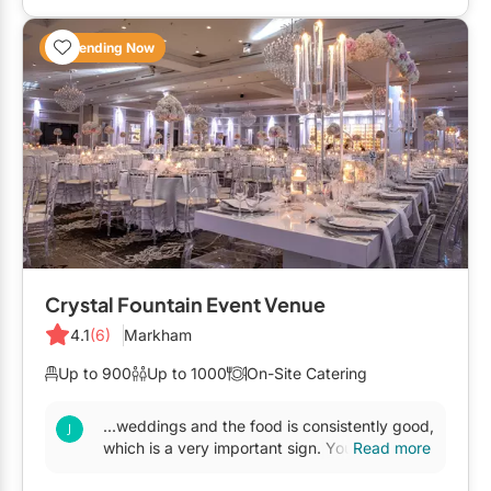
Trending Now
Crystal Fountain Event Venue
4.1
(6)
Markham
Up to 900
Up to 1000
On-Site Catering
...weddings and the food is consistently good,
which is a very important sign. You are
Read more
guaranteed good food and good service. I