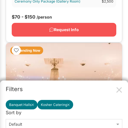
Ceremony Only Package (Gallery Room)
$2,500
$70 - $150
/person
Request Info
Trending Now
Filters
Banquet Halls
Kosher Catering
Sort by
Roma's Hospitality Centre
Default
4.7
(42)
Mississauga
Has a Deal