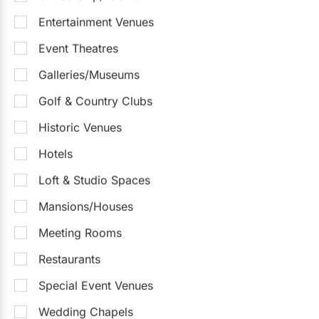
Entertainment Venues
Event Theatres
Chateau Le Jardin Event Venue
Galleries/Museums
4.6
(31)
Woodbridge
Golf & Country Clubs
Up to 1000
Up to 1800
On-Site Catering
Outdoor Facilities
Historic Venues
Sample Packages
See all
Hotels
Winter Wedding Promotion - Monet Package
$130
/pp
Loft & Studio Spaces
Mansions/Houses
$130 - $250
/person
Meeting Rooms
Request Info
Restaurants
Special Event Venues
Wedding Chapels