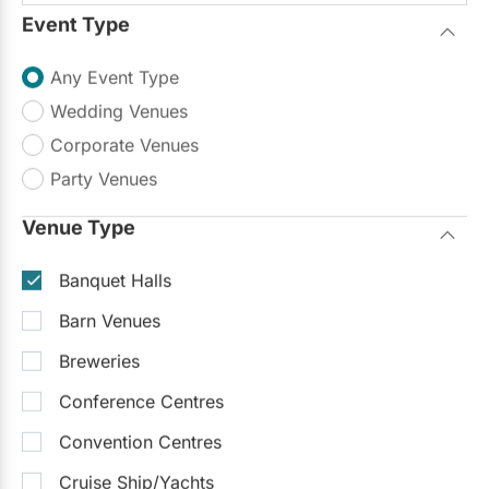
Event Type
Up to 350
Up to 500
On-Site Catering
Any Event Type
Sample Packages
(4)
See all
Baptisms, Communions & Confirmations
$50
- $75
/pp
Wedding Venues
Bridal Showers & Baby Showers
$50
- $75
/pp
Corporate Venues
Party Venues
$50 - $125
/person
Venue Type
Request Info
Banquet Halls
Barn Venues
Trending Now
Breweries
Conference Centres
Convention Centres
Cruise Ship/Yachts