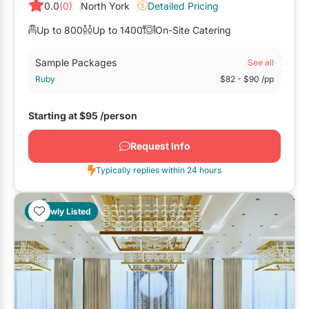
0.0
(0)
North York
Detailed Pricing
Up to 800
Up to 1400
On-Site Catering
Sample Packages
See all
Ruby
$82
- $90
/pp
Starting at
$95
/person
Request Info
Typically replies within 24 hours
Newly Listed