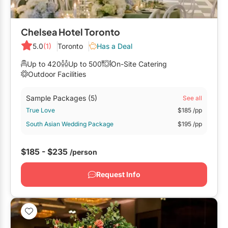
Chelsea Hotel Toronto
5.0
(1)
Toronto
Has a Deal
Up to 420
Up to 500
On-Site Catering
Outdoor Facilities
Sample Packages
(5)
See all
True Love
$185
/pp
South Asian Wedding Package
$195
/pp
$185 - $235
/person
Request Info