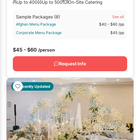
Up to 400
Up to 500
On-Site Catering
Sample Packages
(8)
See all
Afghan Menu Package
$40
- $60
/pp
Corporate Menu Package
$45
/pp
$45 - $60
/person
Request Info
Recently Updated