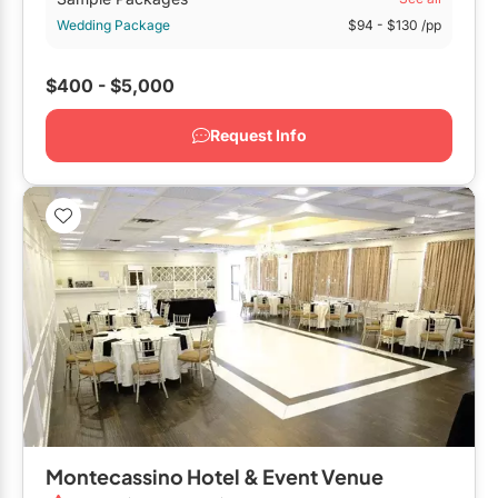
Wedding Package
$94
- $130
/pp
$400 - $5,000
Request Info
Montecassino Hotel & Event Venue