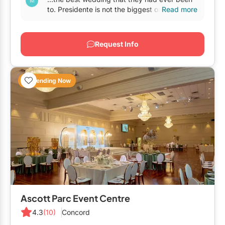
GTA West
to. Presidente is not the biggest or the most
Read more
lavish
banquet hall
in Woodbridge, but if
Brampton
you're...
Request Info
Burlington
Caledon
Trending Now
Halton Hills
Milton
Mississauga
Oakville
Orangeville
Outside GTA
Barrie
Ascott Parc Event Centre
Bradford
4.3
(10)
Concord