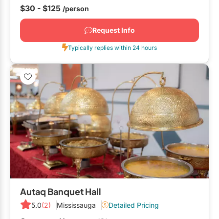
would highly...
$30 - $125
/person
Request Info
Typically replies within 24 hours
Autaq Banquet Hall
5.0
(2)
Mississauga
Detailed Pricing