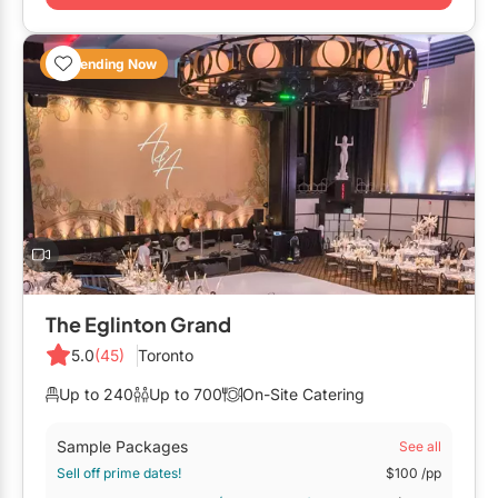
Restaurants
Special Event Venues
Trending Now
Tented Venues
Wedding Chapels
Wineries
Show All Venues
The Eglinton Grand
5.0
(45)
Toronto
Up to 240
Up to 700
On-Site Catering
Sample Packages
See all
Sell off prime dates!
$100
/pp