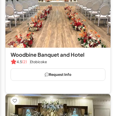
Woodbine Banquet and Hotel
4.5
(2)
Etobicoke
Request Info