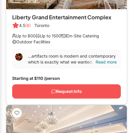
Liberty Grand Entertainment Complex
4.5
(8)
Toronto
Up to 800
Up to 1500
On-Site Catering
Outdoor Facilities
...artifacts room is modern and contemporary
which is exactly what we wanted, not a
Read more
traditional
banquet hall
. The lighting package
we...
Starting at
$110
/person
Request Info