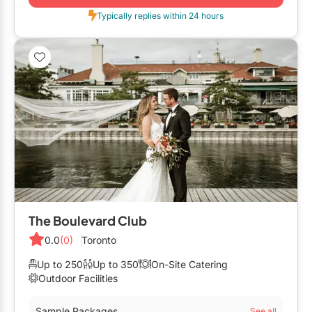
Typically replies within 24 hours
The Boulevard Club
0.0
(0)
Toronto
Up to 250
Up to 350
On-Site Catering
Outdoor Facilities
Sample Packages
See all