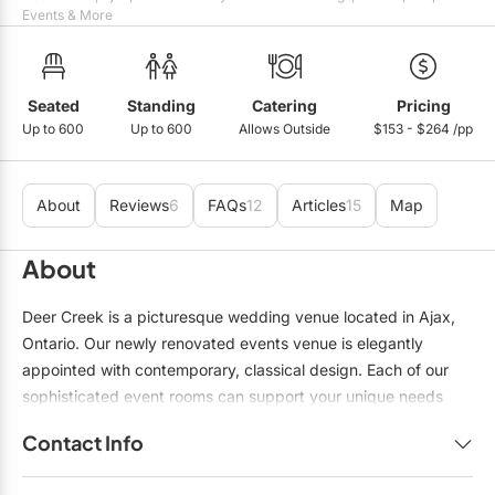
Events & More
Seated
Standing
Catering
Pricing
Up to 600
Up to 600
Allows Outside
$153 - $264 /pp
About
Reviews
6
FAQs
12
Articles
15
Map
About
Deer Creek is a picturesque wedding venue located in Ajax,
Ontario. Our newly renovated events venue is elegantly
appointed with contemporary, classical design. Each of our
sophisticated event rooms can support your unique needs
from 20 to 600 guests. Our experienced and knowledgeable
Contact Info
team of event specialists will help provide you with the
perfect room and guidance for your wedding. The grounds
Name:
Ashley Vandenberg