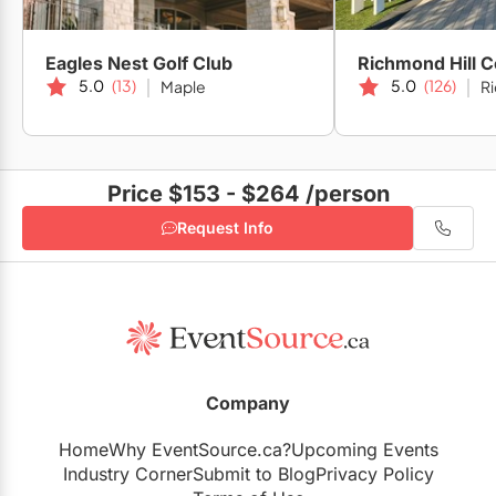
Eagles Nest Golf Club
Richmond Hill C
5.0
(13)
5.0
(126)
Maple
Ri
Price $153 - $264
/person
Request Info
Company
Home
Why EventSource.ca?
Upcoming Events
Industry Corner
Submit to Blog
Privacy Policy