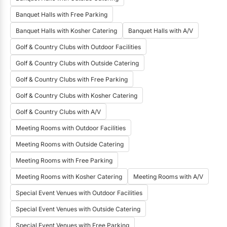
starting price for bar service?
Banquet Halls with Free Parking
House Beer
House Wine
Banquet Halls with Kosher Catering
Banquet Halls with A/V
House Liquor
Signature Drinks
Golf & Country Clubs with Outdoor Facilities
Bartenders
Golf & Country Clubs with Outside Catering
Golf & Country Clubs with Free Parking
Golf & Country Clubs with Kosher Catering
Golf & Country Clubs with A/V
Meeting Rooms with Outdoor Facilities
Meeting Rooms with Outside Catering
Meeting Rooms with Free Parking
Meeting Rooms with Kosher Catering
Meeting Rooms with A/V
Special Event Venues with Outdoor Facilities
Special Event Venues with Outside Catering
Special Event Venues with Free Parking