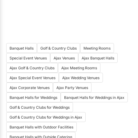
fees?
Bridal Suite
Clean Up
Tables
Chairs
Linens
China
Flatware
Glassware
Banquet Halls
Golf & Country Clubs
Meeting Rooms
Parking
Special Event Venues
Ajax Venues
Ajax Banquet Halls
Do you have a site fee for wedding ceremonies
Ajax Golf & Country Clubs
Ajax Meeting Rooms
at your venue?
Ajax Special Event Venues
Ajax Wedding Venues
Yes
Ajax Corporate Venues
Ajax Party Venues
Banquet Halls for Weddings
Banquet Halls for Weddings in Ajax
What is the starting site fee for wedding
ceremonies during peak season?
Golf & Country Clubs for Weddings
$1200
Golf & Country Clubs for Weddings in Ajax
Banquet Halls with Outdoor Facilities
Which of the following are included in the
Banquet Halls with Outside Catering