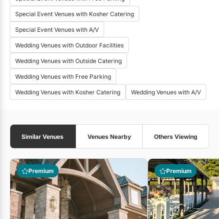
Special Event Venues with Kosher Catering
Special Event Venues with A/V
Wedding Venues with Outdoor Facilities
Wedding Venues with Outside Catering
Wedding Venues with Free Parking
Wedding Venues with Kosher Catering
Wedding Venues with A/V
Similar Venues
Venues Nearby
Others Viewing
Premium
Premium