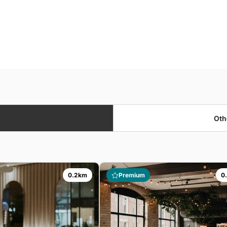
Oth
0.2km
Premium
0