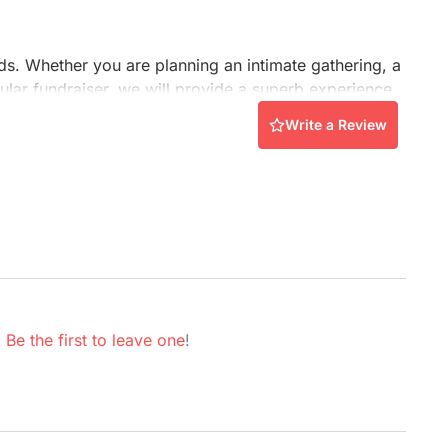
Conference Centres
Convention Centres
Audio / Visual
eds. Whether you are planning an intimate gathering, a
ular fundraiser, we will provide a superb experience.
Balloons
Write a Review
Entertainment
Furniture Rentals
Game & Fun Rentals
.
Be the first to leave one
!