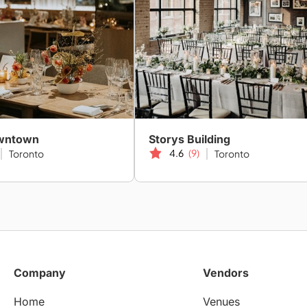
owntown
Storys Building
4.6
(9)
Toronto
Toronto
Company
Vendors
Home
Venues