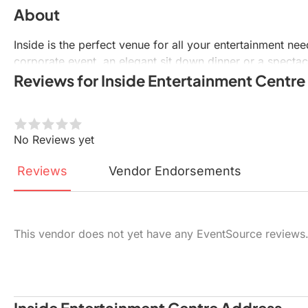
About
Inside is the perfect venue for all your entertainment ne
corporate event, an elegant sit down dinner or a spectac
Reviews for Inside Entertainment Centre
No Reviews yet
Reviews
Vendor
Endorsements
This vendor does not yet have any EventSource reviews