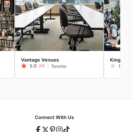
Vantage Venues
King Yor
5.0
(19)
0.0
(0
Toronto
Connect With Us