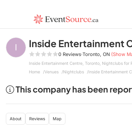
Inside Entertainment 
0 Reviews
Toronto, ON
(Show M
Inside Entertainment Centre, Toronto, Nightclubs for
Home
Venues
Nightclubs
Inside Entertainment 
This company has been repor
About
Reviews
Map