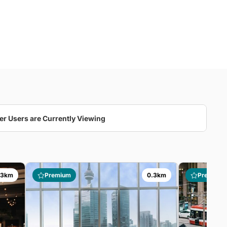
er Users are Currently Viewing
.3km
Premium
0.3km
Premium