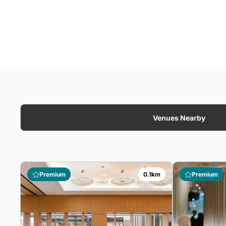
Venues Nearby
Premium
0.1km
Premium