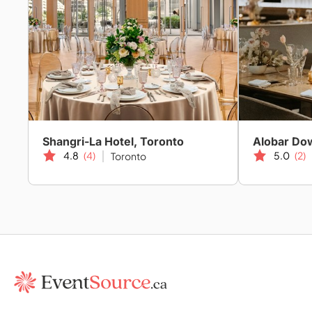
Shangri-La Hotel, Toronto
Alobar D
4.8
(4)
5.0
(2)
Toronto