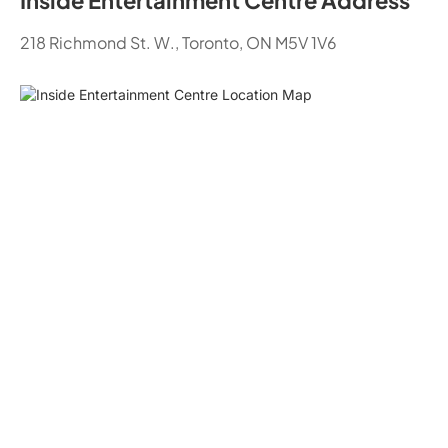
Inside Entertainment Centre Address
218 Richmond St. W., Toronto, ON M5V 1V6