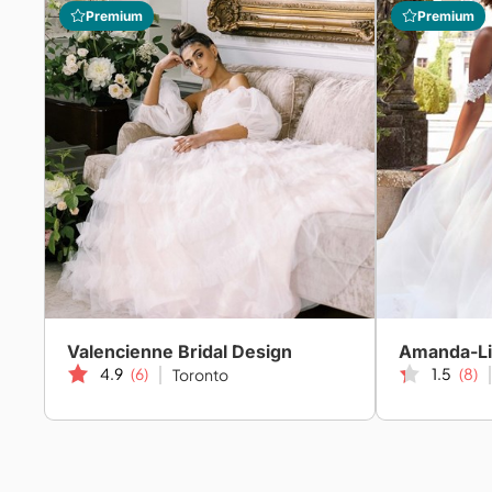
Premium
Premium
Valencienne Bridal Design
4.9
(6)
1.5
(8)
Toronto