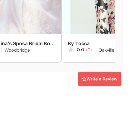
Amanda-Lina's Sposa Bridal Boutique
By Tocca
0.0
(0)
Woodbridge
Oakville
Write a Review