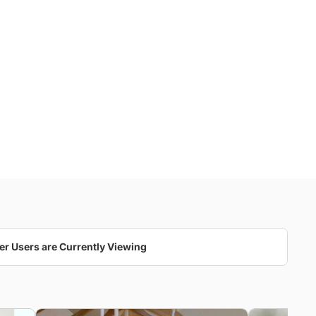
er Users are Currently Viewing