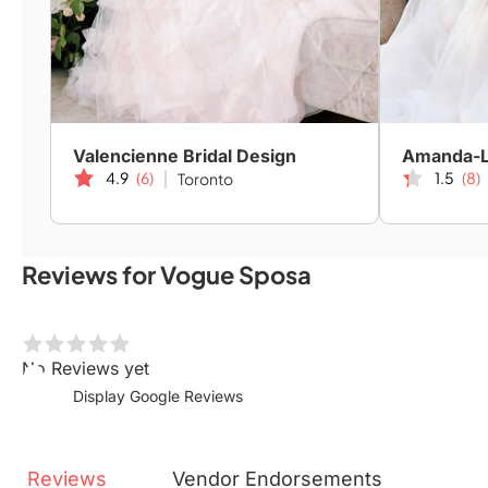
Valencienne Bridal Design
4.9
(6)
1.5
(8)
Toronto
Reviews for Vogue Sposa
No Reviews yet
Display Google Reviews
Reviews
Vendor
Endorsements