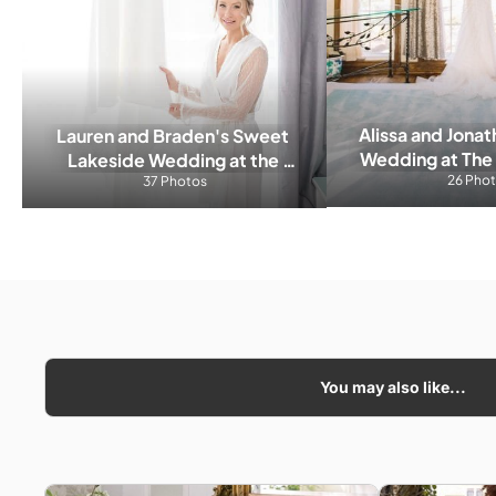
Alissa and Jonat
Lauren and Braden's Sweet 
Wedding at The 
Lakeside Wedding at the 
26 Pho
Cella
Friday Harbour
37 Photos
You may also like...