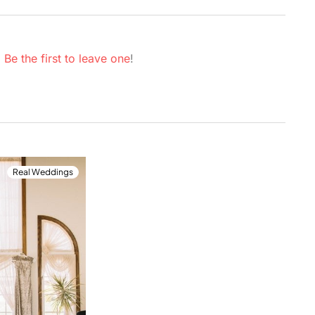
.
Be the first to leave one
!
Real Weddings