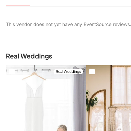
This vendor does not yet have any EventSource reviews
Real Weddings
Real Weddings