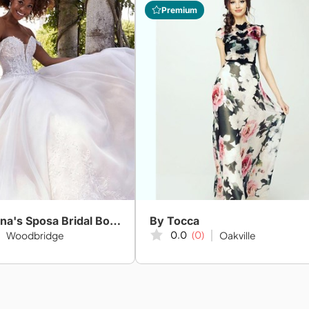
Premium
Amanda-Lina's Sposa Bridal Boutique
By Tocca
0.0
(0)
Woodbridge
Oakville