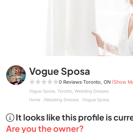
Vogue Sposa
0 Reviews
Toronto, ON
(Show M
Vogue Sposa, Toronto, Wedding Dresses
Home
Wedding Dresses
Vogue Sposa
It looks like this profile is c
Are you the owner?