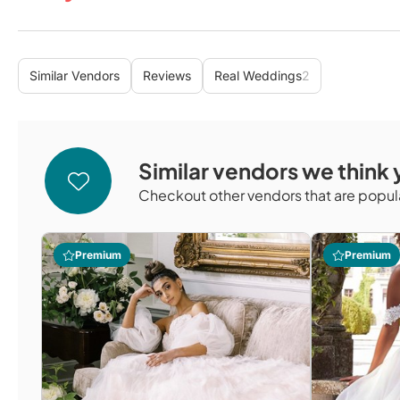
Similar Vendors
Reviews
Real Weddings
2
Similar vendors we think y
Checkout other vendors that are popula
Premium
Premium