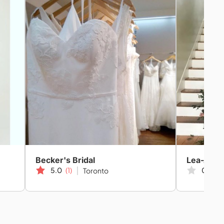
Becker's Bridal
Lea-Ann B
5.0
(1)
0.0
(0
Toronto