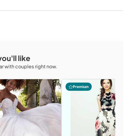
ou'll like
r with couples right now.
Premium