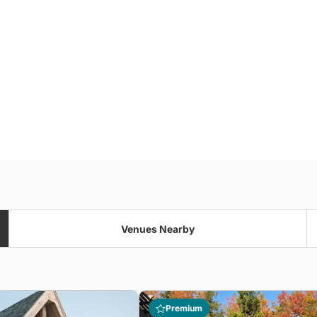
Venues Nearby
Premium