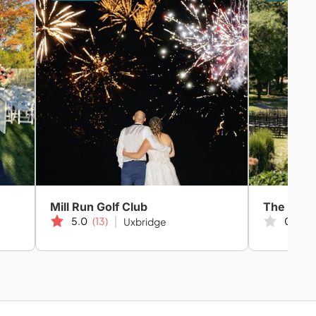
Mill Run Golf Club
5.0
(13)
0.0
(0
Uxbridge