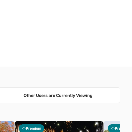
Other Users are Currently Viewing
Premium
Premium