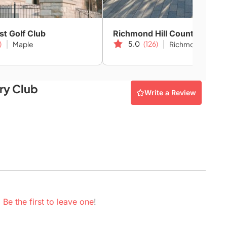
st Golf Club
Richmond Hill Country Club
)
5.0
(126)
Maple
Richmond Hill
ry Club
Write a Review
.
Be the first to leave one
!