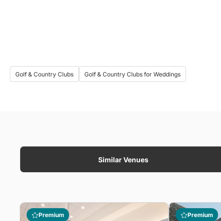
Golf & Country Clubs
Golf & Country Clubs for Weddings
Similar Venues
Premium
Premium