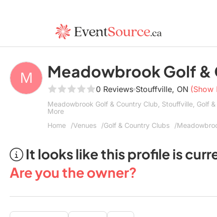
Meadowbrook Golf & 
0 Reviews
Stouffville, ON
(Show
Meadowbrook Golf & Country Club, Stouffville, Golf &
More
Home
Venues
Golf & Country Clubs
Meadowbrook
It looks like this profile is c
Are you the owner?