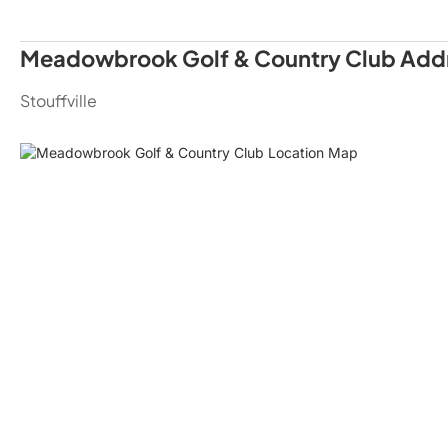
Meadowbrook Golf & Country Club Add
Stouffville