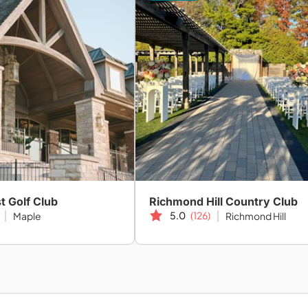
t Golf Club
Richmond Hill Country Club
5.0
(126)
Maple
Richmond Hill