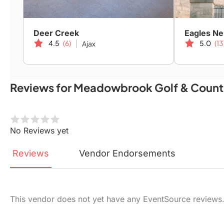
Deer Creek
Eagles Ne
4.5
(6)
5.0
(13
Ajax
Reviews for Meadowbrook Golf & Count
No Reviews yet
Reviews
Vendor
Endorsements
This vendor does not yet have any EventSource reviews