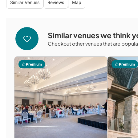
Similar Venues
Reviews
Map
Similar venues we think yo
Checkout other venues that are popular
Premium
Premium