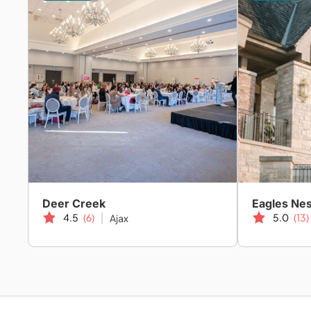
Deer Creek
Eagles Nes
4.5
(6)
5.0
(13)
Ajax