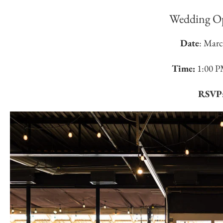
Wedding O
Date
: Marc
Time:
1:00 P
RSVP