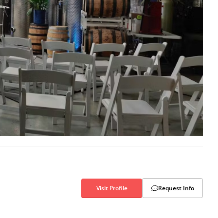
Visit Profile
Request Info