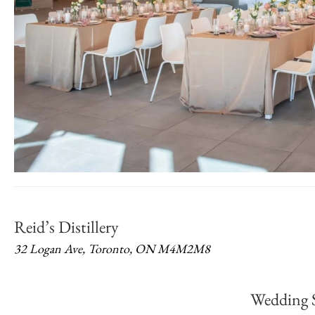
Reid’s Distillery
32 Logan Ave, Toronto, ON M4M2M8
Wedding 