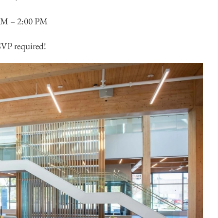
AM – 2:00 PM
P required!