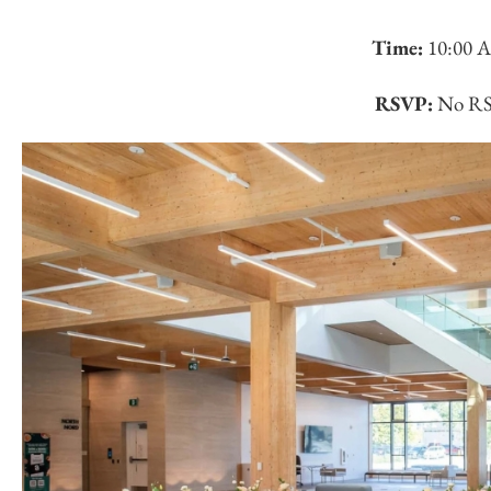
Time:
10:00 
RSVP:
No RSV