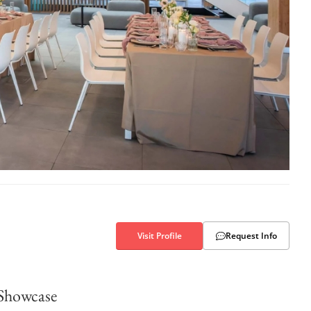
Visit Profile
Request Info
Showcase