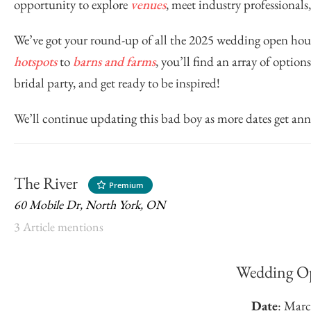
opportunity to explore
venues
, meet industry professionals
We’ve got your round-up of all the 2025 wedding open h
hotspots
to
barns and farms
, you’ll find an array of optio
bridal party, and get ready to be inspired!
We’ll continue updating this bad boy as more dates get an
The River
Premium
60 Mobile Dr, North York, ON
3 Article mentions
Wedding O
Date
: Marc