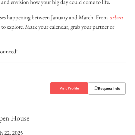
, and envision how your big day could come to life.
ouses happening between January and March. From
urban
ns to explore. Mark your calendar, grab your partner or
nounced!
Visit Profile
Request Info
pen House
h 22, 2025