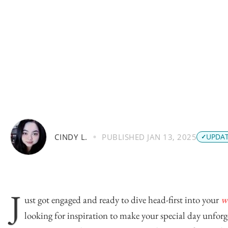
CINDY L.
PUBLISHED
JAN 13, 2025
UPDAT
J
ust got engaged and ready to dive head-first into your
w
looking for inspiration to make your special day unfor