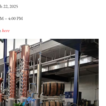
h 22, 2025
PM – 4:00 PM
:
here