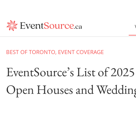
BEST OF TORONTO
,
EVENT COVERAGE
EventSource’s List of 20
Open Houses and Weddin