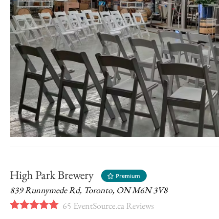
High Park Brewery
Premium
839 Runnymede Rd, Toronto, ON M6N 3V8
65
EventSource.ca Reviews