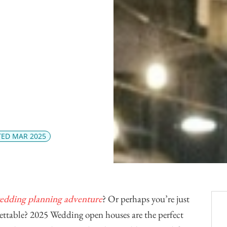
Officiants
Conference Centres
Convention Centres
Audio / Visual
Balloons
Entertainment
Furniture Rentals
Game & Fun Rentals
ED MAR 2025
edding planning adventure
? Or perhaps you’re just
gettable? 2025 Wedding open houses are the perfect