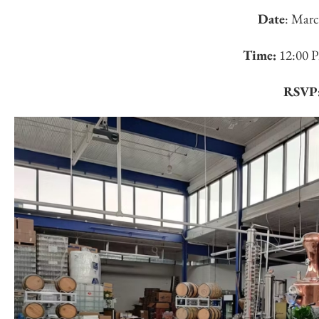
Date
: Marc
Time:
12:00 
RSVP