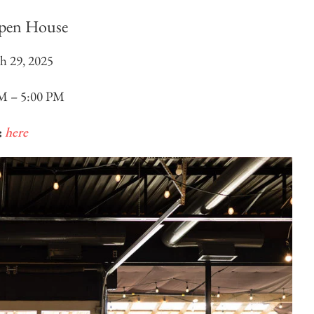
pen House
h 29, 2025
M – 5:00 PM
:
here